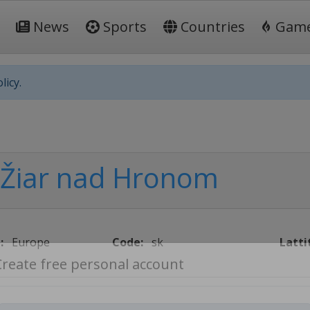
News
Sports
Countries
Gam
licy.
Žiar nad Hronom
:
Europe
Code:
sk
Latti
Create free personal account