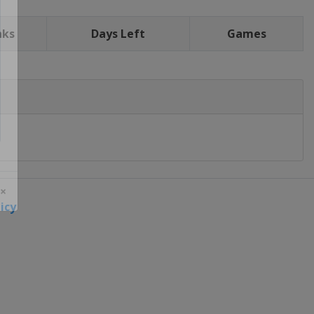
nks
Days Left
Games
icy
 ×