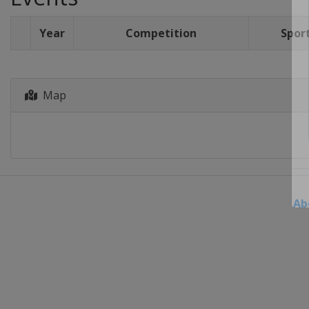
Year
Competition
Spor
Map
Ab