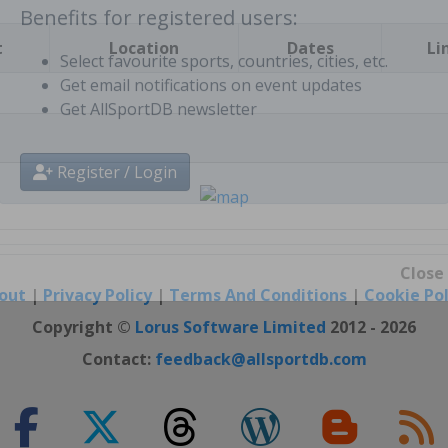
t
Location
Dates
Li
Benefits for registered users:
Select favourite sports, countries, cities, etc.
Get email notifications on event updates
Get AllSportDB newsletter
Register / Login
out
|
Privacy Policy
|
Terms And Conditions
|
Cookie Pol
Close
Copyright ©
Lorus Software Limited
2012 - 2026
Contact:
feedback@allsportdb.com