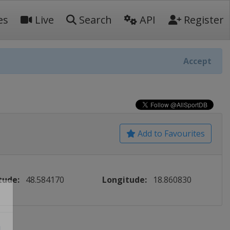
es
Live
Search
API
Register
Accept
Add to Favourites
tude:
48.584170
Longitude:
18.860830