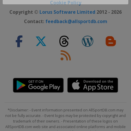
Close ×
Cookie Policy
Copyright ©
Lorus Software Limited
2012 - 2026
Contact:
feedback@allsportdb.com
*Disclaimer: - Event information presented on AllSportDB.com may
not be fully accurate. - Event logos may be protected by copyright and
trademark of their owners. - Presentation of these logos on
AllSportDB.com web site and associated online platforms and mobile