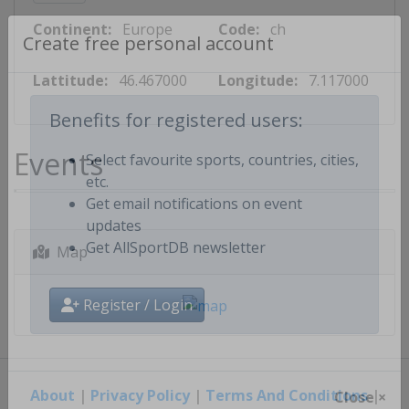
Continent:
Europe
Code:
ch
Create free personal account
Lattitude:
46.467000
Longitude:
7.117000
Benefits for registered users:
Events
Select favourite sports, countries, cities,
etc.
Get email notifications on event
updates
Map
Get AllSportDB newsletter
Register / Login
About
|
Privacy Policy
|
Terms And Conditions
|