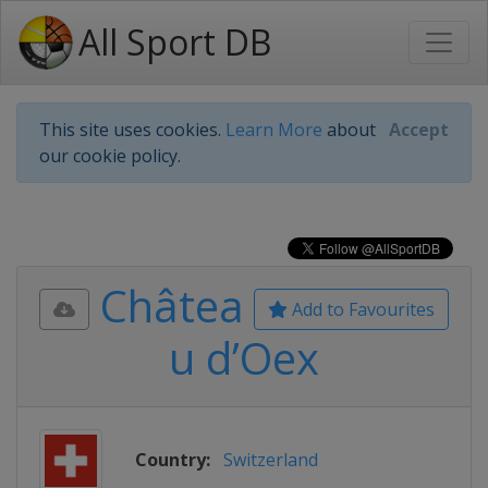
All Sport DB
This site uses cookies.
Learn More
about
Accept
our cookie policy.
Châtea
Add to Favourites
u d’Oex
Country:
Switzerland