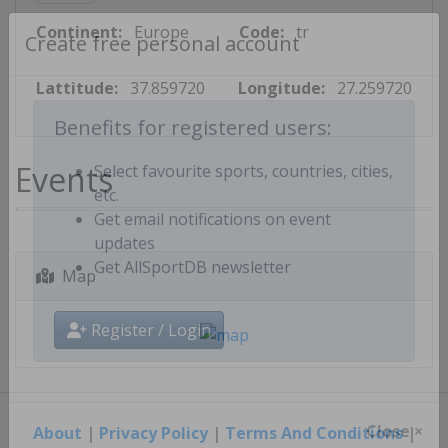
Continent:
Europe
Code:
tr
Create free personal account
Lattitude:
37.859720
Longitude:
27.259720
Benefits for registered users:
Events
Select favourite sports, countries, cities,
etc.
Get email notifications on event
updates
Map
Get AllSportDB newsletter
Register / Login
About
|
Privacy Policy
|
Terms And Conditions
|