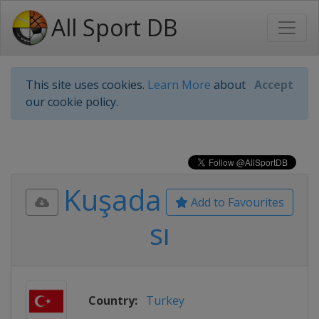
All Sport DB
This site uses cookies.
Learn More
about
Accept
our cookie policy.
Kuşada
Add to Favourites
sı
Country:
Turkey