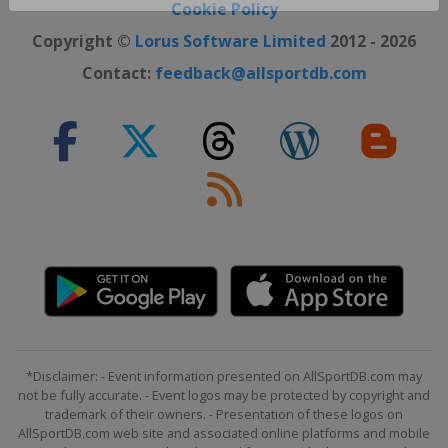
Close ×
Cookie Policy
Copyright ©
Lorus Software Limited
2012 - 2026
Contact:
feedback@allsportdb.com
*Disclaimer: - Event information presented on AllSportDB.com may
not be fully accurate. - Event logos may be protected by copyright and
trademark of their owners. - Presentation of these logos on
AllSportDB.com web site and associated online platforms and mobile