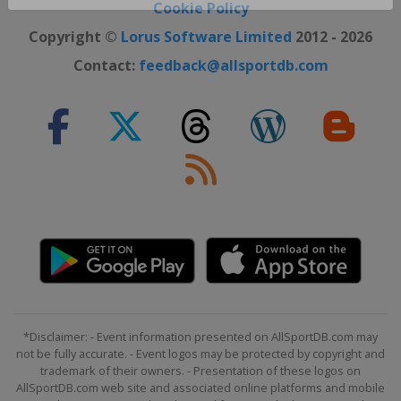
Close ×
Cookie Policy
Copyright ©
Lorus Software Limited
2012 - 2026
Contact:
feedback@allsportdb.com
*Disclaimer: - Event information presented on AllSportDB.com may
not be fully accurate. - Event logos may be protected by copyright and
trademark of their owners. - Presentation of these logos on
AllSportDB.com web site and associated online platforms and mobile