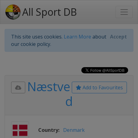
All Sport DB
This site uses cookies.
Learn More
about
Accept
our cookie policy.
Næstve
Add to Favourites
d
Country:
Denmark