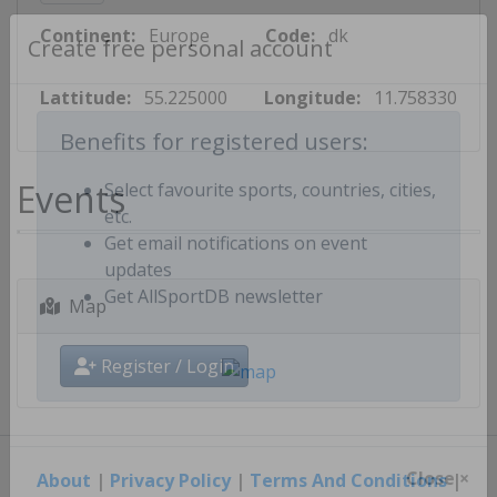
Continent:
Europe
Code:
dk
Create free personal account
Lattitude:
55.225000
Longitude:
11.758330
Benefits for registered users:
Events
Select favourite sports, countries, cities,
etc.
Get email notifications on event
updates
Map
Get AllSportDB newsletter
Register / Login
About
|
Privacy Policy
|
Terms And Conditions
|