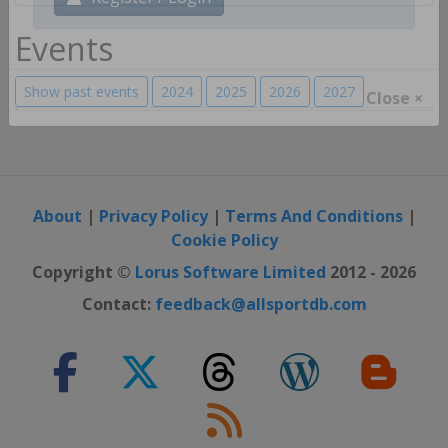
Register / Login
Events
Show past events
2024
2025
2026
2027
Close ×
About
|
Privacy Policy
|
Terms And Conditions
|
Cookie Policy
Copyright ©
Lorus Software Limited
2012 - 2026
Contact:
feedback@allsportdb.com