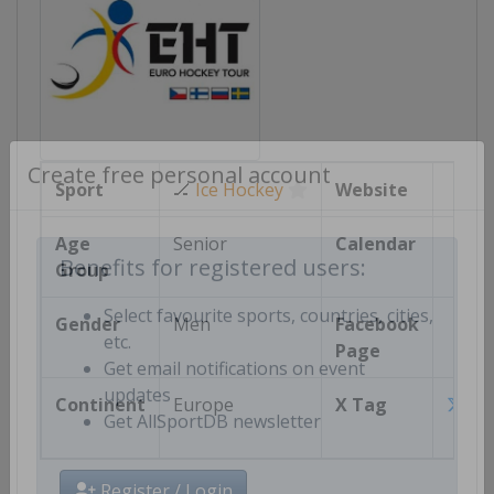
Sport
🏒
Ice Hockey
Website
Create free personal account
Age
Senior
Calendar
Group
Benefits for registered users:
Gender
Men
Facebook
Select favourite sports, countries, cities,
Page
etc.
Get email notifications on event
Continent
Europe
X Tag
updates
Euro
Get AllSportDB newsletter