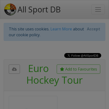
All Sport DB
This site uses cookies.
Learn More
about
Accept
our cookie policy.
Euro
Add to Favourites
Hockey Tour