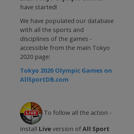
have started!
We have populated our database
with all the sports and
disciplines of the games -
accessible from the main Tokyo
2020 page:
Tokyo 2020 Olympic Games on
AllSportDB.com
To follow all the action -
install
Live
version of
All Sport