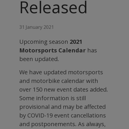
Released
31 January 2021
Upcoming season
2021
Motorsports Calendar
has
been updated.
We have updated motorsports
and motorbike calendar with
over 150 new event dates added.
Some information is still
provisional and may be affected
by COVID-19 event cancellations
and postponements. As always,