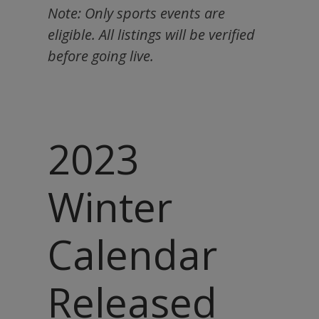
Note: Only sports events are
eligible. All listings will be verified
before going live.
2023
Winter
Calendar
Released