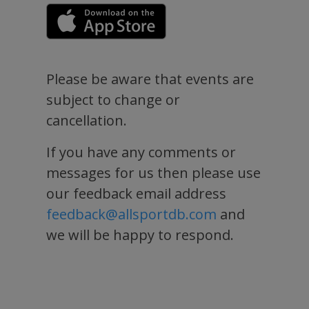
Please be aware that events are
subject to change or
cancellation.
If you have any comments or
messages for us then please use
our feedback email address
feedback@allsportdb.com
and
we will be happy to respond.