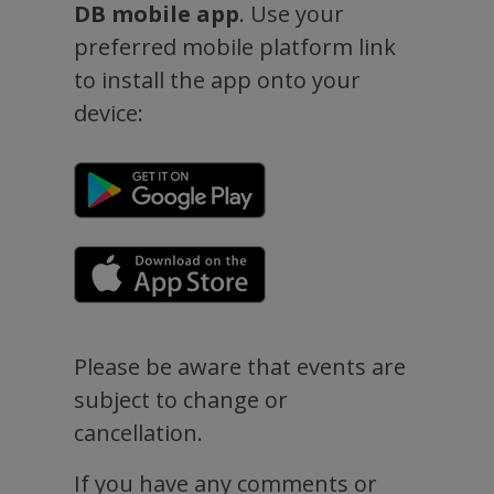
DB mobile app
. Use your
preferred mobile platform link
to install the app onto your
device:
Please be aware that events are
subject to change or
cancellation.
If you have any comments or