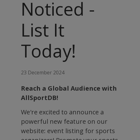
Noticed -
List It
Today!
23 December 2024
Reach a Global Audience with
AllSportDB!
We're excited to announce a
powerful new feature on our
website: event listing for sports