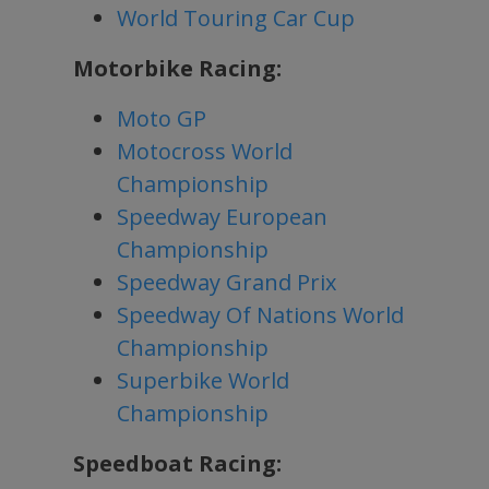
World Touring Car Cup
Motorbike Racing:
Moto GP
Motocross World
Championship
Speedway European
Championship
Speedway Grand Prix
Speedway Of Nations World
Championship
Superbike World
Championship
Speedboat Racing: