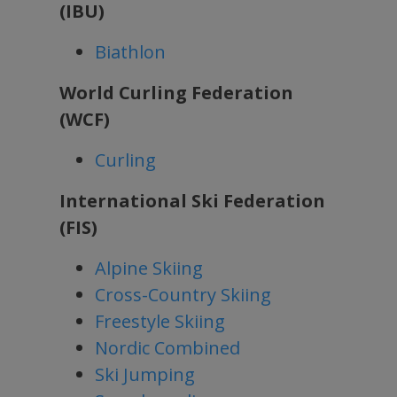
(IBU)
Biathlon
World Curling Federation
(WCF)
Curling
International Ski Federation
(FIS)
Alpine Skiing
Cross-Country Skiing
Freestyle Skiing
Nordic Combined
Ski Jumping