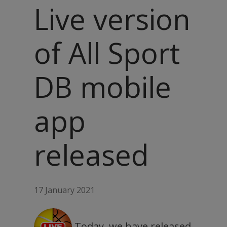
Live version
of All Sport
DB mobile
app
released
17 January 2021
Today, we have released