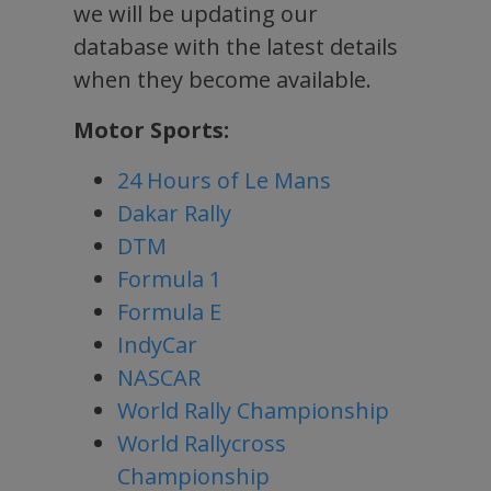
we will be updating our
database with the latest details
when they become available.
Motor Sports:
24 Hours of Le Mans
Dakar Rally
DTM
Formula 1
Formula E
IndyCar
NASCAR
World Rally Championship
World Rallycross
Championship