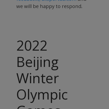
we will be happy to respond.
2022
Beijing
Winter
Olympic