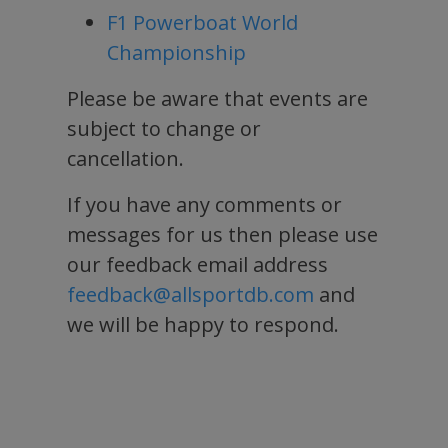
F1 Powerboat World
Championship
Please be aware that events are
subject to change or
cancellation.
If you have any comments or
messages for us then please use
our feedback email address
feedback@allsportdb.com
and
we will be happy to respond.