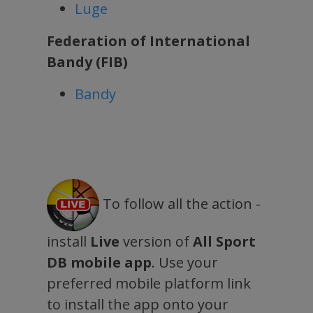
Luge
Federation of International
Bandy (FIB)
Bandy
To follow all the action -
install
Live
version of
All Sport
DB mobile app
. Use your
preferred mobile platform link
to install the app onto your