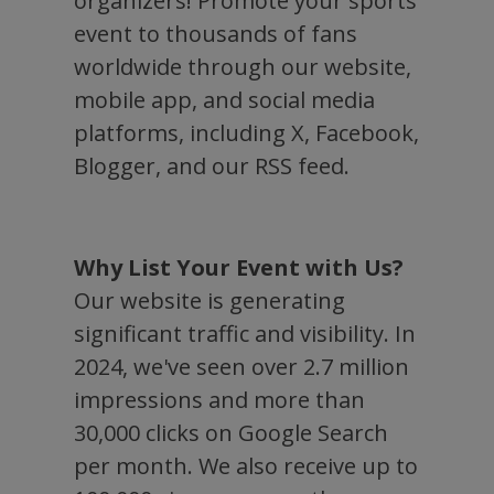
organizers! Promote your sports
event to thousands of fans
worldwide through our website,
mobile app, and social media
platforms, including X, Facebook,
Blogger, and our RSS feed.
Why List Your Event with Us?
Our website is generating
significant traffic and visibility. In
2024, we've seen over 2.7 million
impressions and more than
30,000 clicks on Google Search
per month. We also receive up to