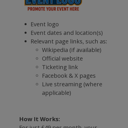
Event logo
Event dates and location(s)
Relevant page links, such as:
Wikipedia (if available)
Official website
Ticketing link
Facebook & X pages
Live streaming (where
applicable)
How It Works:
For just £49 per month, your