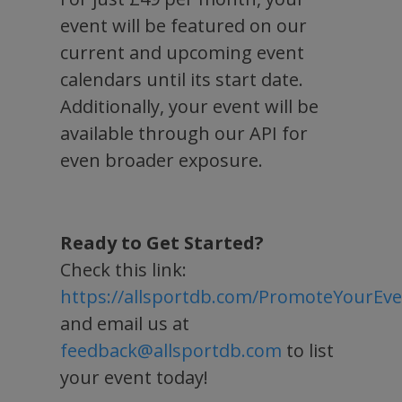
event will be featured on our
current and upcoming event
calendars until its start date.
Additionally, your event will be
available through our API for
even broader exposure.
Ready to Get Started?
Check this link:
https://allsportdb.com/PromoteYourEv
and email us at
feedback@allsportdb.com
to list
your event today!