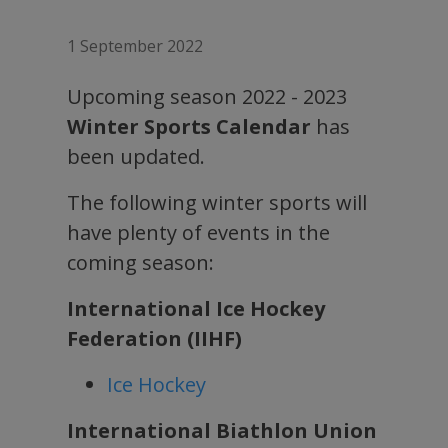
1 September 2022
Upcoming season 2022 - 2023
Winter Sports Calendar
has
been updated.
The following winter sports will
have plenty of events in the
coming season:
International Ice Hockey
Federation (IIHF)
Ice Hockey
International Biathlon Union