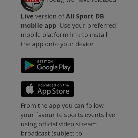
Live
version of
All Sport DB
mobile app
. Use your preferred
mobile platform link to install
the app onto your device:
From the app you can follow
your favourite sports events live
using official video stream
broadcast (subject to