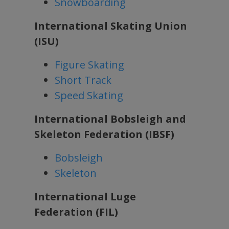
Snowboarding
International Skating Union
(ISU)
Figure Skating
Short Track
Speed Skating
International Bobsleigh and
Skeleton Federation (IBSF)
Bobsleigh
Skeleton
International Luge
Federation (FIL)