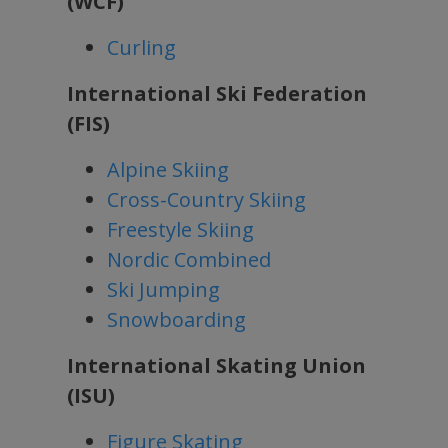
(WCF)
Curling
International Ski Federation
(FIS)
Alpine Skiing
Cross-Country Skiing
Freestyle Skiing
Nordic Combined
Ski Jumping
Snowboarding
International Skating Union
(ISU)
Figure Skating