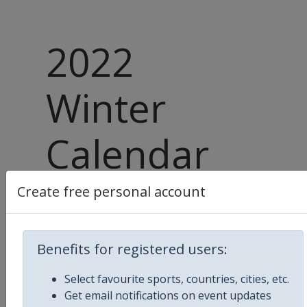
2022
Winter
Calendar
Released
Create free personal account
Benefits for registered users:
10 October 2021
Select favourite sports, countries, cities, etc.
Upcoming season 2021 - 2022
Get email notifications on event updates
Winter Sports Calendar
has