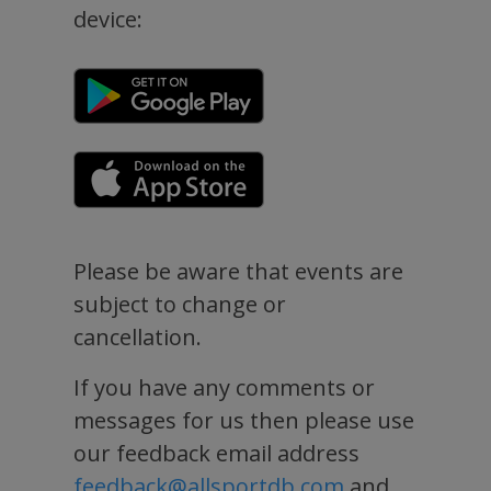
device:
Please be aware that events are
subject to change or
cancellation.
If you have any comments or
messages for us then please use
our feedback email address
feedback@allsportdb.com
and