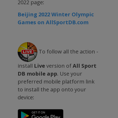
2022 page:
Beijing 2022 Winter Olympic
Games on AllSportDB.com
To follow all the action -
install
Live
version of
All Sport
DB mobile app
. Use your
preferred mobile platform link
to install the app onto your
device: