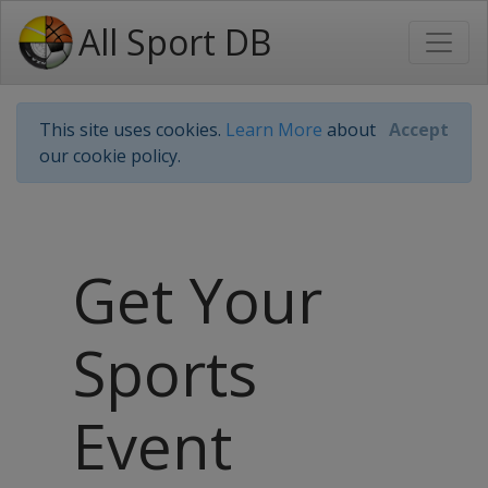
All Sport DB
This site uses cookies.
Learn More
about
Accept
our cookie policy.
Get Your
Sports
Event