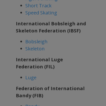
Short Track
Speed Skating
International Bobsleigh and
Skeleton Federation (IBSF)
Bobsleigh
Skeleton
International Luge
Federation (FIL)
Luge
Federation of International
Bandy (FIB)