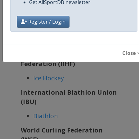
Get AllSportDB newsletter
been updated.
The following winter sports will
Register / Login
have plenty of events in the
coming season:
Close 
International Ice Hockey
Federation (IIHF)
Ice Hockey
International Biathlon Union
(IBU)
Biathlon
World Curling Federation