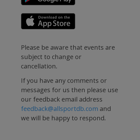
Please be aware that events are
subject to change or
cancellation.
If you have any comments or
messages for us then please use
our feedback email address
feedback@allsportdb.com
and
we will be happy to respond.