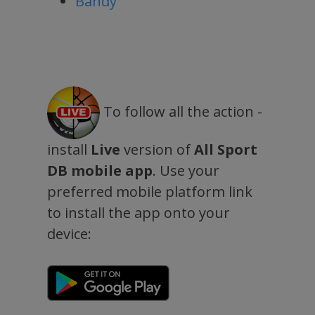
Bandy
To follow all the action -
install
Live
version of
All Sport
DB mobile app
. Use your
preferred mobile platform link
to install the app onto your
device: