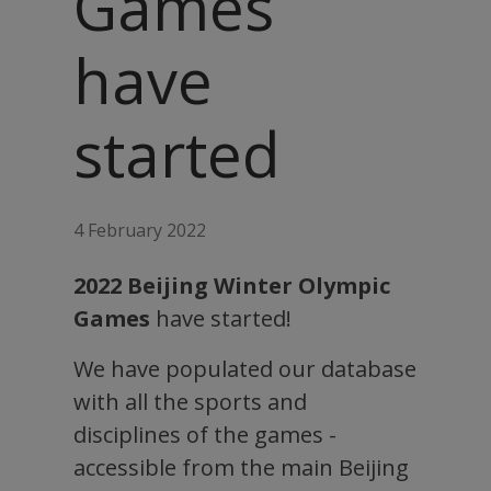
Games
have
started
4 February 2022
2022 Beijing Winter Olympic
Games
have started!
We have populated our database
with all the sports and
disciplines of the games -
accessible from the main Beijing