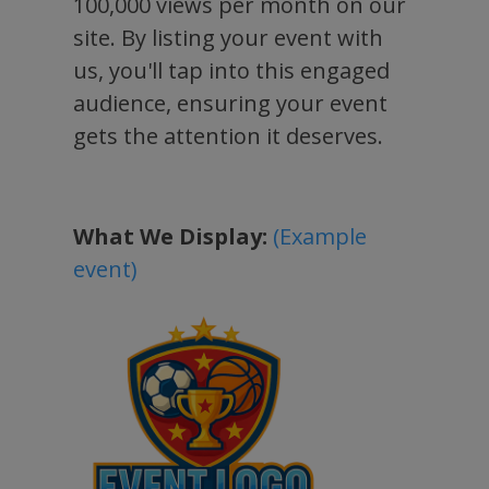
100,000 views per month on our
site. By listing your event with
us, you'll tap into this engaged
audience, ensuring your event
gets the attention it deserves.
What We Display:
(Example
event)