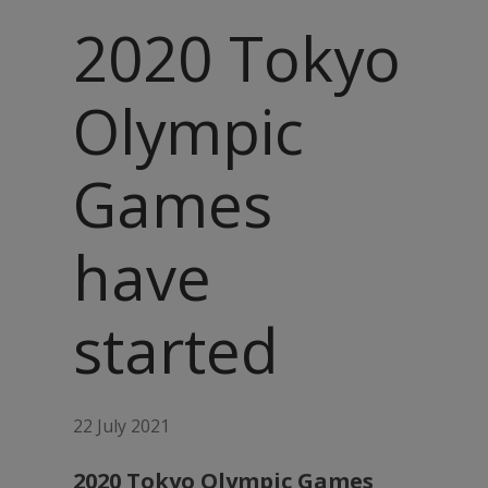
2020 Tokyo
Olympic
Games
have
started
22 July 2021
2020 Tokyo Olympic Games