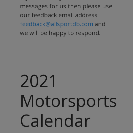
messages for us then please use
our feedback email address
feedback@allsportdb.com
and
we will be happy to respond.
2021
Motorsports
Calendar