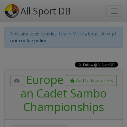
All Sport DB
This site uses cookies.
Learn More
about
Accept
our cookie policy.
Europe
Add to Favourites
an Cadet Sambo
Championships