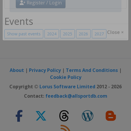
Register / Login
Events
Show past events
2024
2025
2026
2027
Close ×
About
|
Privacy Policy
|
Terms And Conditions
|
Cookie Policy
Copyright ©
Lorus Software Limited
2012 - 2026
Contact:
feedback@allsportdb.com