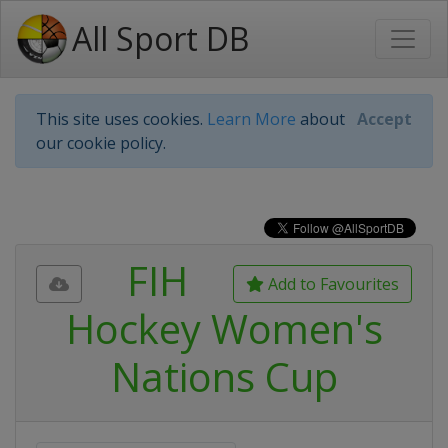
All Sport DB
This site uses cookies.
Learn More
about
Accept
our cookie policy.
FIH
Add to Favourites
Hockey Women's
Nations Cup