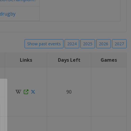
drugby
Show past events
2024
2025
2026
2027
Links
Days Left
Games
90