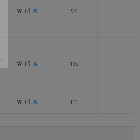
97
105
 ×
111