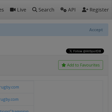
es
Live
Search
API
Register
Accept
Add to Favourites
rugby.com
rugby.com
ionsChampion...