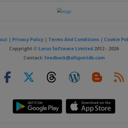
out
|
Privacy Policy
|
Terms And Conditions
|
Cookie Pol
Copyright ©
Lorus Software Limited
2012 - 2026
Contact:
feedback@allsportdb.com