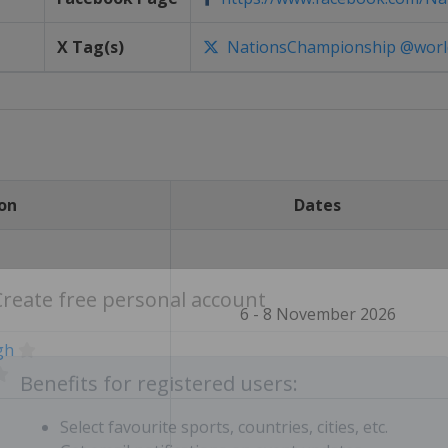
X Tag(s)
NationsChampionship @worl
on
Dates
6 - 8 November 2026
Create free personal account
gh
Benefits for registered users: