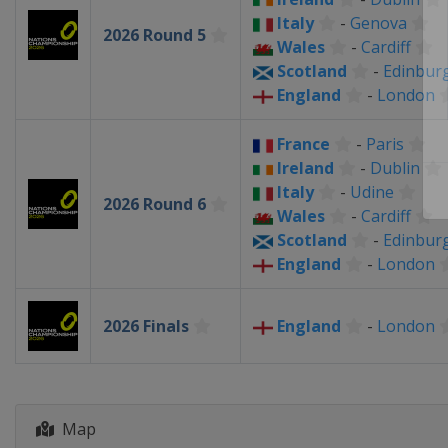
Italy
-
Genova
2026 Round 5
Wales
-
Cardiff
Scotland
-
Edinbur
England
-
London
France
-
Paris
Ireland
-
Dublin
Italy
-
Udine
2026 Round 6
Wales
-
Cardiff
Scotland
-
Edinbur
England
-
London
2026 Finals
England
-
London
Map