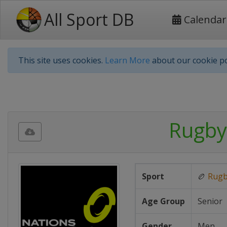
All Sport DB
Calendar
This site uses cookies.
Learn More
about our cookie po
Rugby
Sport
🏉
Rug
Age Group
Senior
Gender
Men