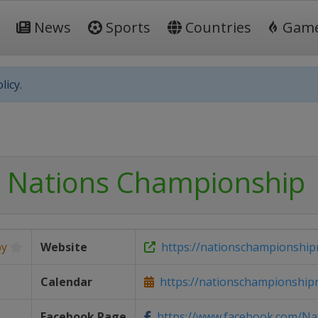
News
Sports
Countries
Gam
licy.
 Nations Championship
by
Website
https://nationschampionship
Calendar
https://nationschampionship
Facebook Page
https://www.facebook.com/Nat