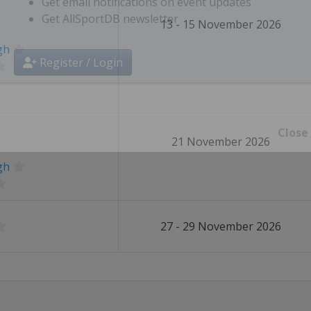
Select favourite sports, countries, cities, etc.
13 - 15 November 2026
Get email notifications on event updates
Get AllSportDB newsletter
gh
Register / Login
21 November 2026
Close
gh
27 - 29 November 2026