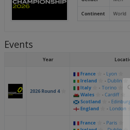
Continent
World
Events
Year
Locati
France
-
Lyon
Ireland
-
Dublin
Italy
-
Torino
2026 Round 4
Wales
-
Cardiff
Scotland
-
Edinbur
England
-
London
France
-
Paris
Ireland
-
Dublin