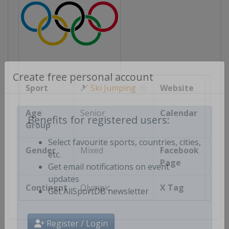
Create free personal account
Sport
🎿
Ski Jumping
Website
ht
Age
Senior
Calendar
ht
Group
Benefits for registered users:
Gender
Mixed
Facebook
Select favourite sports, countries, cities,
Page
http
etc.
Get email notifications on event
Continent
Olympic
X Tag
@
updates
Get AllSportDB newsletter