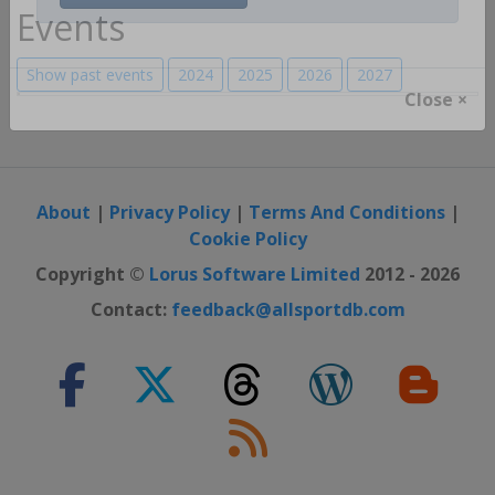
Register / Login
Events
Show past events
2024
2025
2026
2027
Close ×
About
|
Privacy Policy
|
Terms And Conditions
|
Cookie Policy
Copyright ©
Lorus Software Limited
2012 - 2026
Contact:
feedback@allsportdb.com