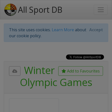
All Sport DB
This site uses cookies.
Learn More
about
Accept
our cookie policy.
Winter
Add to Favourites
Olympic Games