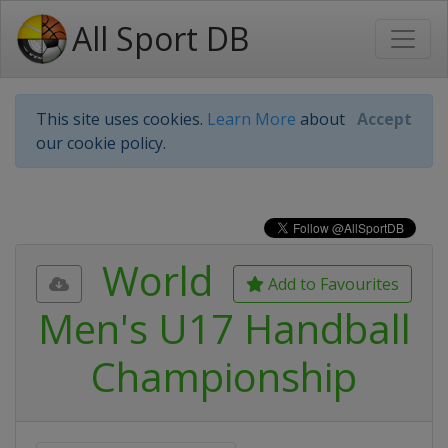
All Sport DB
This site uses cookies.
Learn More
about
Accept
our cookie policy.
World
Add to Favourites
Men's U17 Handball
Championship