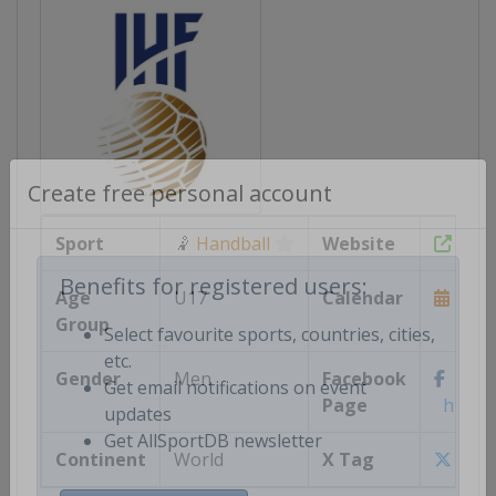
Create free personal account
Sport
🤾
Handball
Website
https
Age
U17
Calendar
https
Benefits for registered users:
Group
Select favourite sports, countries, cities,
Gender
Men
Facebook
etc.
Page
https:/
Get email notifications on event
updates
Continent
World
X Tag
@ihf
Get AllSportDB newsletter