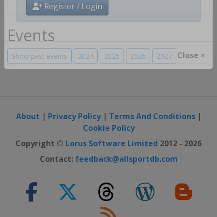
Register / Login
Events
Show past events
2024
2025
2026
2027
Close ×
About
|
Privacy Policy
|
Terms And Conditions
|
Cookie Policy
Copyright ©
Lorus Software Limited
2012 - 2026
Contact:
feedback@allsportdb.com