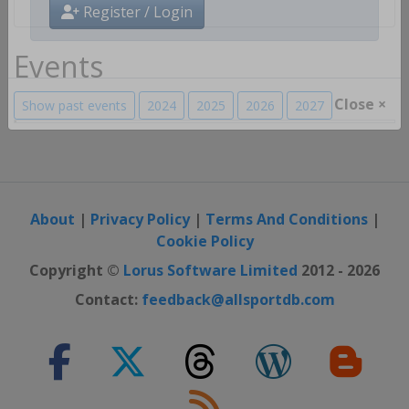
Register / Login
Events
Show past events
2024
2025
2026
2027
Close ×
About
|
Privacy Policy
|
Terms And Conditions
|
Cookie Policy
Copyright ©
Lorus Software Limited
2012 - 2026
Contact:
feedback@allsportdb.com