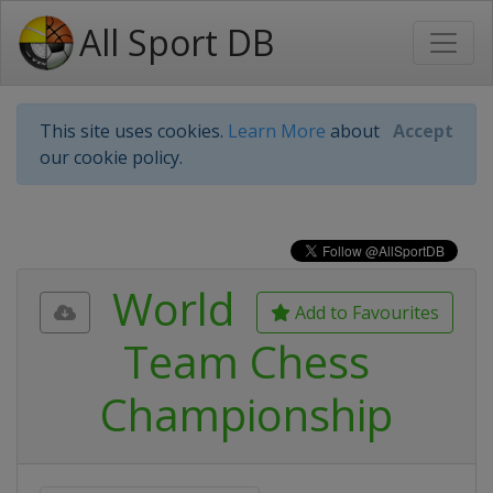
All Sport DB
This site uses cookies.
Learn More
about
Accept
our cookie policy.
World
Add to Favourites
Team Chess
Championship