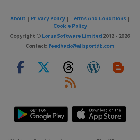
About
|
Privacy Policy
|
Terms And Conditions
|
Cookie Policy
Copyright ©
Lorus Software Limited
2012 - 2026
Contact:
feedback@allsportdb.com