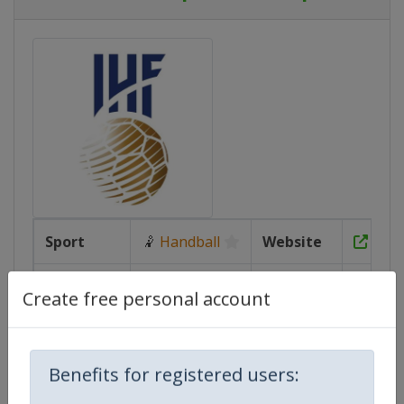
Sport
🤾
Handball
Website
https
Age
U20
Calendar
https
Create free personal account
Group
Gender
Women
Facebook
Page
https:/
Benefits for registered users: