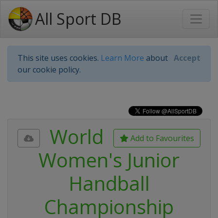
All Sport DB
This site uses cookies.
Learn More
about
Accept
our cookie policy.
World
Add to Favourites
Women's Junior
Handball
Championship