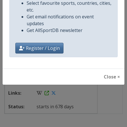
Continent
World
X Tag
@ihf
Select favourite sports, countries, cities,
etc.
Get email notifications on event
updates
Events
Get AllSportDB newsletter
Show past events
2024
2025
2026
2027
Register / Login
2028
TBA
-
TBA
14 - 25 June 2028
Close ×
starts in 678 days