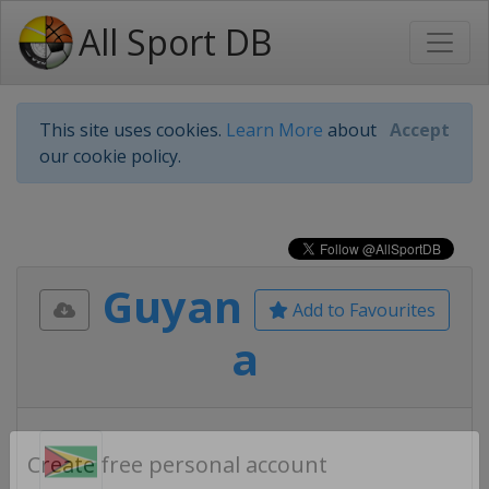
All Sport DB
This site uses cookies.
Learn More
about
Accept
our cookie policy.
Guyan
Add to Favourites
a
Create free personal account