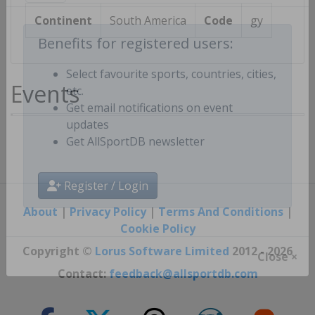
Continent
South America
Code
gy
Benefits for registered users:
Events
Select favourite sports, countries, cities,
etc.
Get email notifications on event
updates
Get AllSportDB newsletter
Register / Login
About
|
Privacy Policy
|
Terms And Conditions
|
Cookie Policy
Copyright ©
Lorus Software Limited
2012 - 2026
Close ×
Contact:
feedback@allsportdb.com