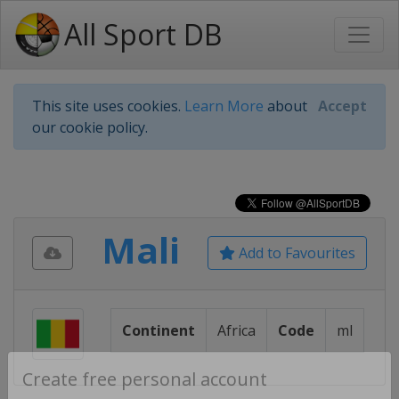
All Sport DB
This site uses cookies.
Learn More
about
Accept
our cookie policy.
Mali
Add to Favourites
Continent
Africa
Code
ml
Create free personal account