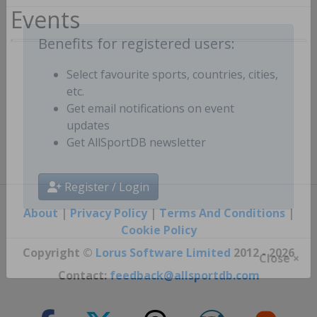
Events
Benefits for registered users:
Select favourite sports, countries, cities,
etc.
Get email notifications on event
updates
Get AllSportDB newsletter
Register / Login
About
|
Privacy Policy
|
Terms And Conditions
|
Cookie Policy
Copyright ©
Lorus Software Limited
2012 - 2026
Close ×
Contact:
feedback@allsportdb.com