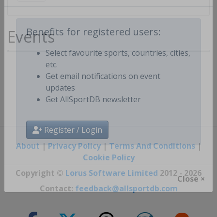
Events
Benefits for registered users:
Select favourite sports, countries, cities,
etc.
Get email notifications on event
updates
Get AllSportDB newsletter
Register / Login
About
|
Privacy Policy
|
Terms And Conditions
|
Cookie Policy
Copyright ©
Lorus Software Limited
2012 - 2026
Close ×
Contact:
feedback@allsportdb.com