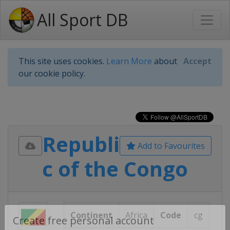
All Sport DB
This site uses cookies.
Learn More
about
Accept
our cookie policy.
Republi
Add to Favourites
c of the Congo
Continent
Africa
Code
cg
Create free personal account