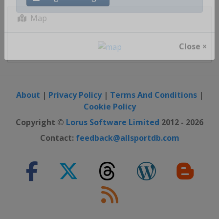
Register / Login
Map
Close ×
About
|
Privacy Policy
|
Terms And Conditions
|
Cookie Policy
Copyright ©
Lorus Software Limited
2012 - 2026
Contact:
feedback@allsportdb.com