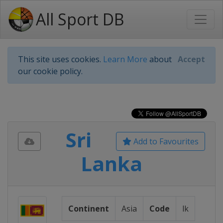
All Sport DB
This site uses cookies.
Learn More
about
Accept
our cookie policy.
Sri
Add to Favourites
Lanka
Continent
Asia
Code
lk