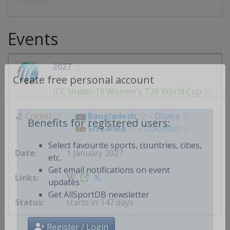
Events
2027
Create free personal account
ICC Under-19 Women's T20 World Cup
🏏
Cricket
Bangladesh
-
Dhaka
Sri Lanka
-
Colombo
Benefits for registered users:
1 January 2027
Select favourite sports, countries, cities,
etc.
Get email notifications on event
updates
starts in 147 days
Get AllSportDB newsletter