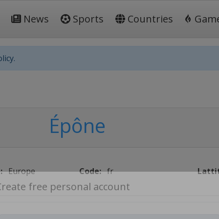
News
Sports
Countries
Gam
licy.
Épône
:
Europe
Code:
fr
Latti
Create free personal account