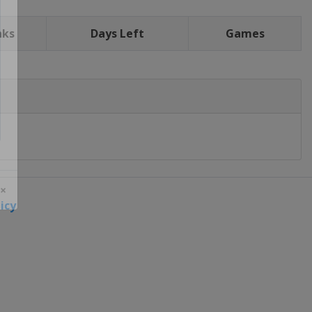
nks
Days Left
Games
icy
 ×