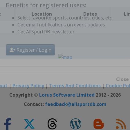
t
Location
Dates
Li
Benefits for registered users:
Select favourite sports, countries, cities, etc.
Get email notifications on event updates
Get AllSportDB newsletter
Register / Login
out
|
Privacy Policy
|
Terms And Conditions
|
Cookie Pol
Close
Copyright ©
Lorus Software Limited
2012 - 2026
Contact:
feedback@allsportdb.com