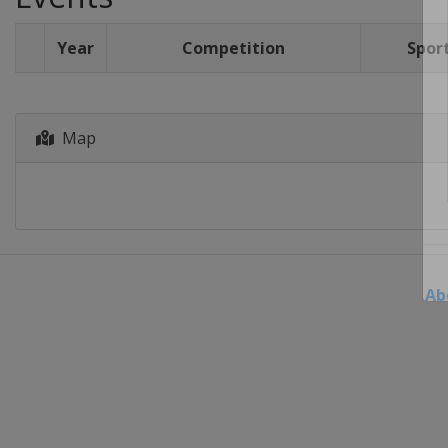
Year
Competition
Spor
Map
Ab