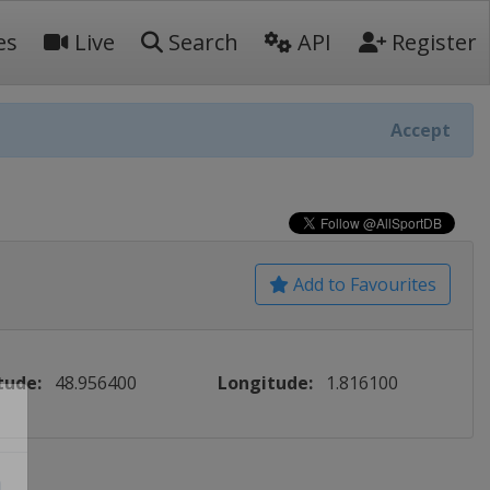
es
Live
Search
API
Register
Accept
Add to Favourites
tude:
48.956400
Longitude:
1.816100