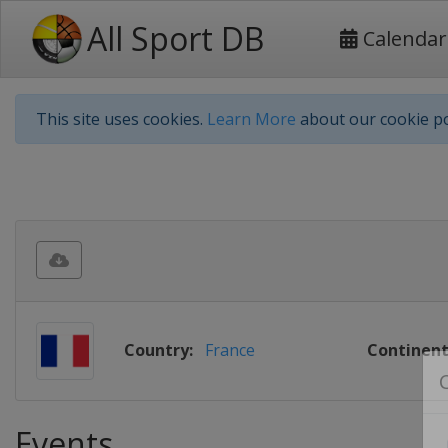
All Sport DB
Calendar
This site uses cookies.
Learn More
about our cookie po
Country:
France
Continent
Events