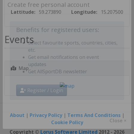
Create free personal account
Lattitude:
59.273890
Longitude:
15.207500
Benefits for registered users:
Events
Select favourite sports, countries, cities,
etc.
Get email notifications on event
Map
updates
Get AllSportDB newsletter
Register / Login
About
|
Privacy Policy
|
Terms And Conditions
|
Cookie Policy
Close ×
Copyright ©
Lorus Software Limited
2012 - 2026