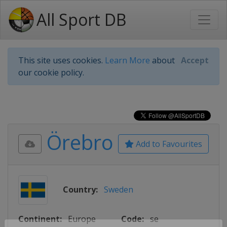
All Sport DB
This site uses cookies.
Learn More
about
Accept
our cookie policy.
Örebro
Add to Favourites
Country:
Sweden
Continent:
Europe
Code:
se