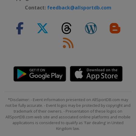
Contact:
feedback@allsportdb.com
*Disclaimer: - Event information presented on AllSportDB.com may
not be fully accurate. - Event logos may be protected by copyright and
trademark of their owners. - Presentation of these logos on
AllSportDB.com web site and associated online platforms and mobile
applications is considered to qualify as 'Fair dealing' in United
Kingdom law.