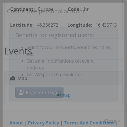
Continent:
Europe
Code:
hr
Create free personal account
Lattitude:
46.386272
Longitude:
16.435713
Benefits for registered users:
Events
Select favourite sports, countries, cities,
etc.
Get email notifications on event
updates
Map
Get AllSportDB newsletter
Register / Login
About
|
Privacy Policy
|
Terms And Conditions
|