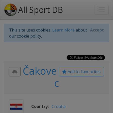
All Sport DB
This site uses cookies.
Learn More
about
Accept
our cookie policy.
Čakove
Add to Favourites
c
Country:
Croatia