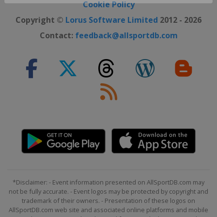
Close ×
Cookie Policy
Copyright ©
Lorus Software Limited
2012 - 2026
Contact:
feedback@allsportdb.com
*Disclaimer: - Event information presented on AllSportDB.com may
not be fully accurate. - Event logos may be protected by copyright and
trademark of their owners. - Presentation of these logos on
AllSportDB.com web site and associated online platforms and mobile