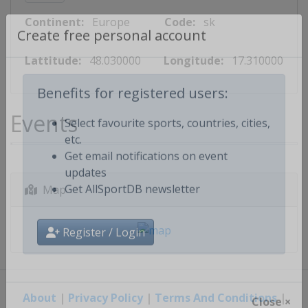
Continent:
Europe
Code:
sk
Create free personal account
Lattitude:
48.030000
Longitude:
17.310000
Benefits for registered users:
Events
Select favourite sports, countries, cities,
etc.
Get email notifications on event
updates
Map
Get AllSportDB newsletter
Register / Login
About
|
Privacy Policy
|
Terms And Conditions
|