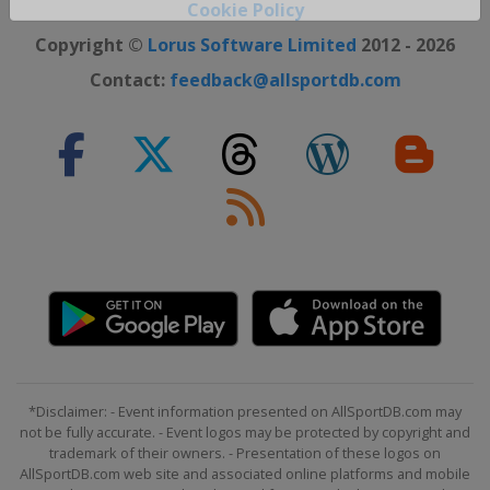
Cookie Policy
Close ×
Copyright ©
Lorus Software Limited
2012 - 2026
Contact:
feedback@allsportdb.com
*Disclaimer: - Event information presented on AllSportDB.com may
not be fully accurate. - Event logos may be protected by copyright and
trademark of their owners. - Presentation of these logos on
AllSportDB.com web site and associated online platforms and mobile