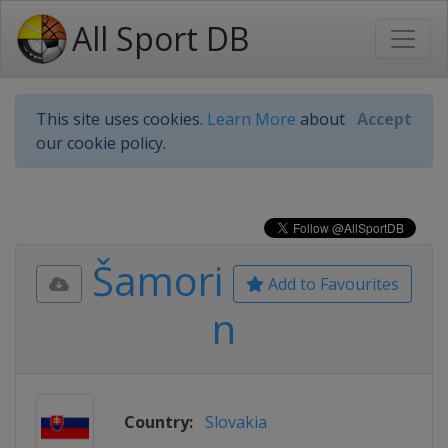
All Sport DB
This site uses cookies.
Learn More
about
Accept
our cookie policy.
Šamori
Add to Favourites
n
Country:
Slovakia