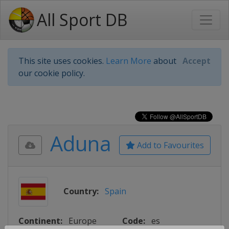
All Sport DB
This site uses cookies.
Learn More
about
Accept
our cookie policy.
Aduna
Add to Favourites
Country:
Spain
Continent:
Europe
Code:
es