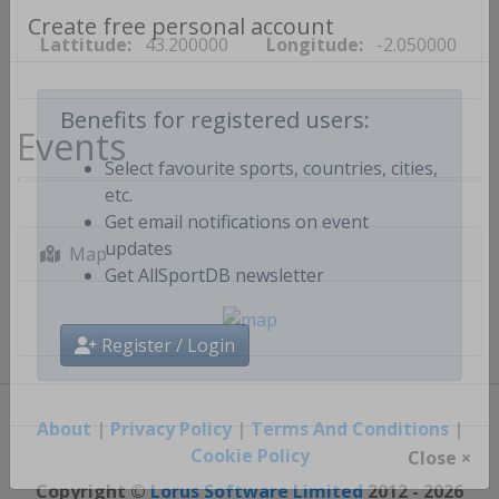
Lattitude:
43.200000
Longitude:
-2.050000
Create free personal account
Events
Benefits for registered users:
Select favourite sports, countries, cities,
etc.
Get email notifications on event
Map
updates
Get AllSportDB newsletter
Register / Login
About
|
Privacy Policy
|
Terms And Conditions
|
Cookie Policy
Close ×
Copyright ©
Lorus Software Limited
2012 - 2026