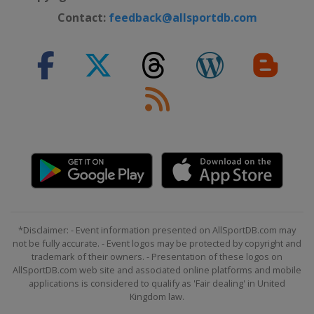
Contact:
feedback@allsportdb.com
*Disclaimer: - Event information presented on AllSportDB.com may
not be fully accurate. - Event logos may be protected by copyright and
trademark of their owners. - Presentation of these logos on
AllSportDB.com web site and associated online platforms and mobile
applications is considered to qualify as 'Fair dealing' in United
Kingdom law.