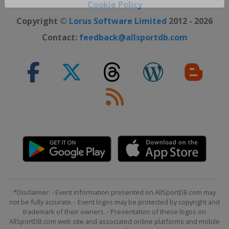
Close ×
Cookie Policy
Copyright ©
Lorus Software Limited
2012 - 2026
Contact:
feedback@allsportdb.com
*Disclaimer: - Event information presented on AllSportDB.com may
not be fully accurate. - Event logos may be protected by copyright and
trademark of their owners. - Presentation of these logos on
AllSportDB.com web site and associated online platforms and mobile