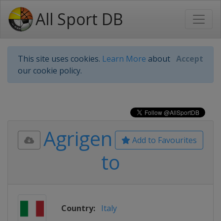
All Sport DB
This site uses cookies.
Learn More
about
Accept
our cookie policy.
Agrigen
Add to Favourites
to
Country:
Italy