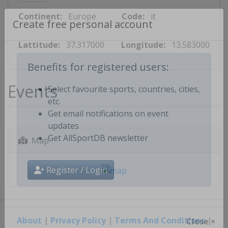
Continent:
Europe
Code:
it
Create free personal account
Lattitude:
37.317000
Longitude:
13.583000
Benefits for registered users:
Events
Select favourite sports, countries, cities,
etc.
Get email notifications on event
updates
Map
Get AllSportDB newsletter
Register / Login
About
|
Privacy Policy
|
Terms And Conditions
|