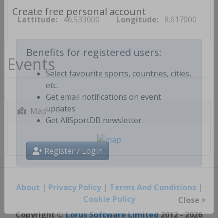
Create free personal account
Lattitude:
46.533000
Longitude:
8.617000
Events
Benefits for registered users:
Select favourite sports, countries, cities,
etc.
Get email notifications on event
Map
updates
Get AllSportDB newsletter
Register / Login
About
|
Privacy Policy
|
Terms And Conditions
|
Cookie Policy
Close ×
Copyright ©
Lorus Software Limited
2012 - 2026