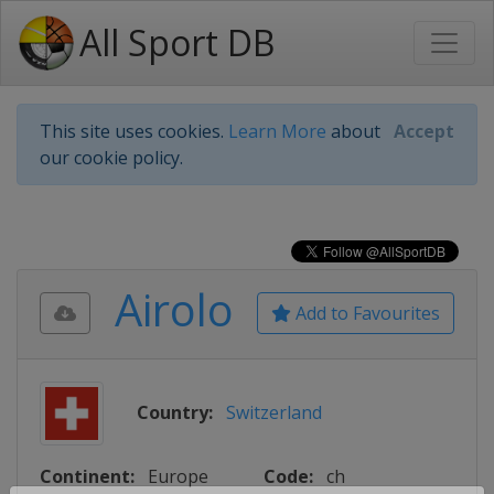
All Sport DB
This site uses cookies.
Learn More
about
Accept
our cookie policy.
Airolo
Add to Favourites
Country:
Switzerland
Continent:
Europe
Code:
ch