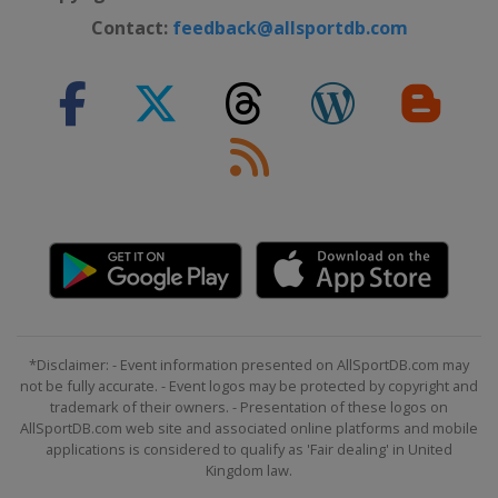
Contact:
feedback@allsportdb.com
*Disclaimer: - Event information presented on AllSportDB.com may
not be fully accurate. - Event logos may be protected by copyright and
trademark of their owners. - Presentation of these logos on
AllSportDB.com web site and associated online platforms and mobile
applications is considered to qualify as 'Fair dealing' in United
Kingdom law.