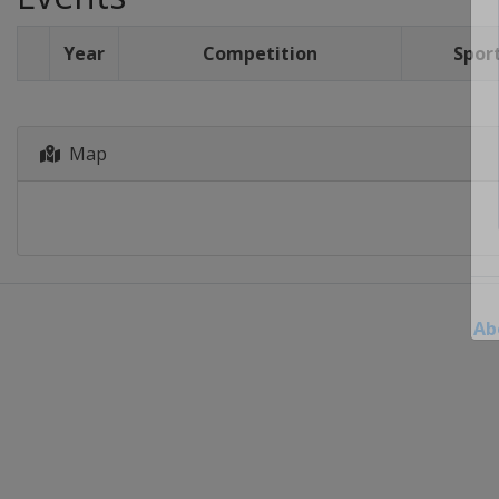
Year
Competition
Spor
Map
Ab