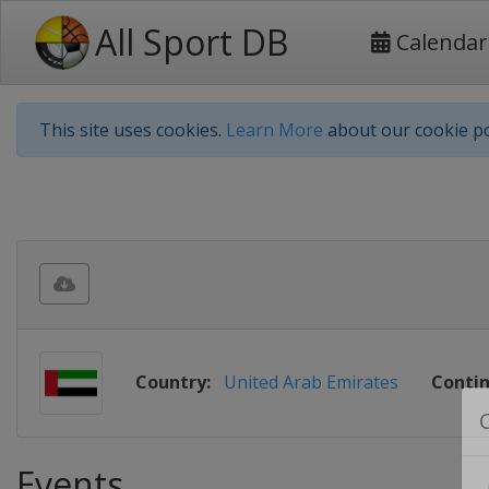
All Sport DB
Calendar
This site uses cookies.
Learn More
about our cookie po
Country:
United Arab Emirates
Contin
Events