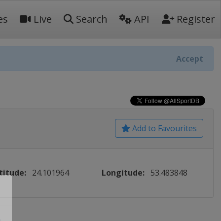
es
Live
Search
API
Register
Accept
Add to Favourites
titude:
24.101964
Longitude:
53.483848