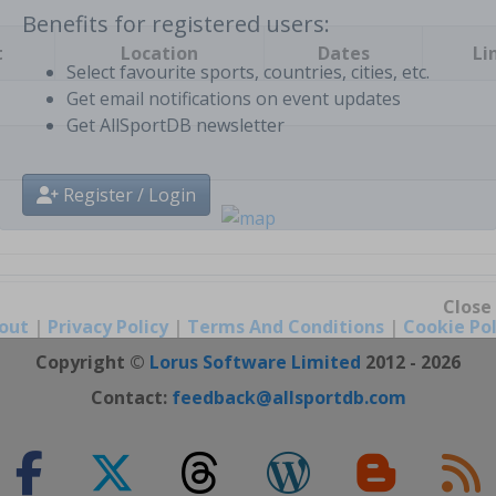
t
Location
Dates
Li
Benefits for registered users:
Select favourite sports, countries, cities, etc.
Get email notifications on event updates
Get AllSportDB newsletter
Register / Login
out
|
Privacy Policy
|
Terms And Conditions
|
Cookie Pol
Close
Copyright ©
Lorus Software Limited
2012 - 2026
Contact:
feedback@allsportdb.com