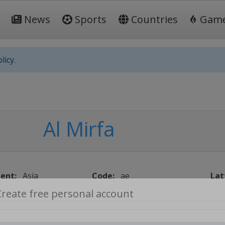
News
Sports
Countries
Gam
licy.
Al Mirfa
ent:
Asia
Code:
ae
Lat
Create free personal account