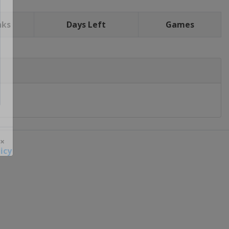
nks
Days Left
Games
icy
 ×