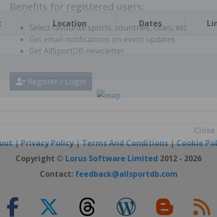
t
Location
Dates
Li
Benefits for registered users:
Select favourite sports, countries, cities, etc.
Get email notifications on event updates
Get AllSportDB newsletter
Register / Login
out
|
Privacy Policy
|
Terms And Conditions
|
Cookie Pol
Close
Copyright ©
Lorus Software Limited
2012 - 2026
Contact:
feedback@allsportdb.com