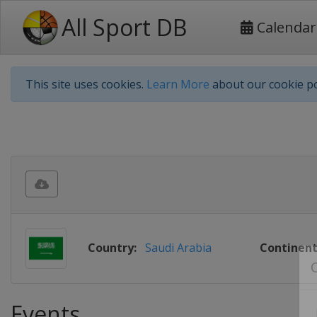
All Sport DB
Calendar
This site uses cookies.
Learn More
about our cookie po
Country:
Saudi Arabia
Continent
Events