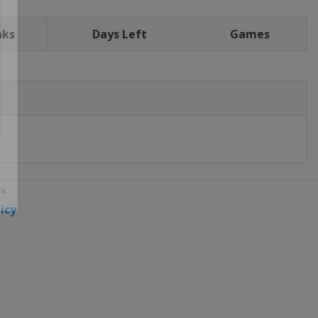
nks
Days Left
Games
icy
 ×