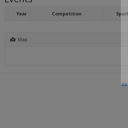
Year
Competition
Spor
Map
Ab