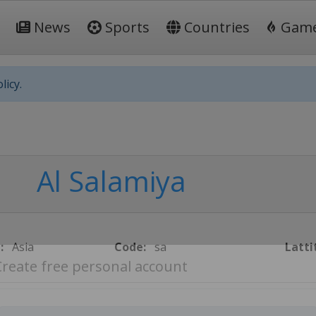
News
Sports
Countries
Gam
licy.
Al Salamiya
:
Asia
Code:
sa
Latti
Create free personal account