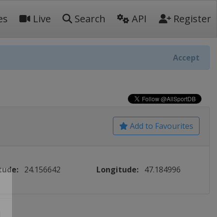
es
Live
Search
API
Register
Accept
Add to Favourites
tude:
24.156642
Longitude:
47.184996