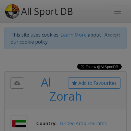
All Sport DB
This site uses cookies.
Learn More
about
Accept
our cookie policy.
Al
Add to Favourites
Zorah
Country:
United Arab Emirates