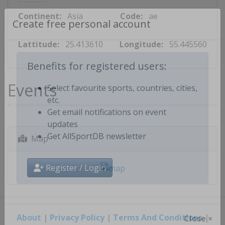
Continent:
Asia
Code:
ae
Create free personal account
Lattitude:
25.413610
Longitude:
55.445560
Benefits for registered users:
Events
Select favourite sports, countries, cities,
etc.
Get email notifications on event
updates
Map
Get AllSportDB newsletter
Register / Login
About
|
Privacy Policy
|
Terms And Conditions
|