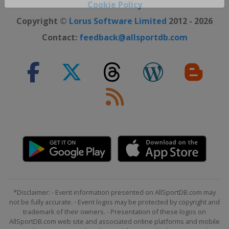
Close ×
Cookie Policy
Copyright ©
Lorus Software Limited
2012 - 2026
Contact:
feedback@allsportdb.com
*Disclaimer: - Event information presented on AllSportDB.com may
not be fully accurate. - Event logos may be protected by copyright and
trademark of their owners. - Presentation of these logos on
AllSportDB.com web site and associated online platforms and mobile