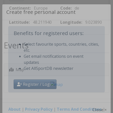
Continent:
Europe
Code:
de
Create free personal account
Lattitude:
48.211940
Longitude:
9.023890
Benefits for registered users:
Events
Select favourite sports, countries, cities,
etc.
Get email notifications on event
updates
Map
Get AllSportDB newsletter
Register / Login
About
|
Privacy Policy
|
Terms And Conditions
|