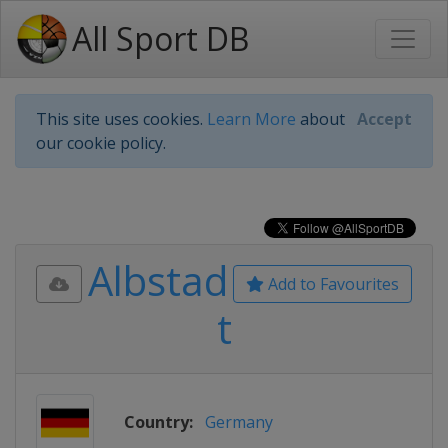
All Sport DB
This site uses cookies.
Learn More
about
Accept
our cookie policy.
Albstad
Add to Favourites
t
Country:
Germany