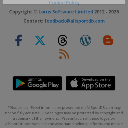
Close ×
Cookie Policy
Copyright ©
Lorus Software Limited
2012 - 2026
Contact:
feedback@allsportdb.com
*Disclaimer: - Event information presented on AllSportDB.com may
not be fully accurate. - Event logos may be protected by copyright and
trademark of their owners. - Presentation of these logos on
AllSportDB.com web site and associated online platforms and mobile