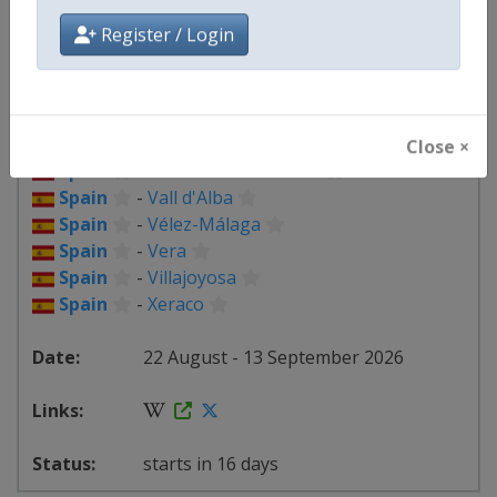
Spain
-
Palma del Río
Spain
-
Palos de la Frontera
Register / Login
Spain
-
Peñas Blancas
Spain
-
Puçol
Spain
-
Roquetes
Spain
-
Seville
Close ×
Spain
-
Sierra de La Pandera
Spain
-
Vall d'Alba
Spain
-
Vélez-Málaga
Spain
-
Vera
Spain
-
Villajoyosa
Spain
-
Xeraco
22 August - 13 September 2026
starts in 16 days