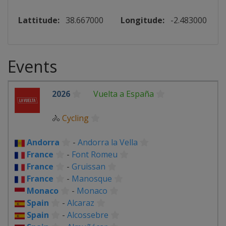
Lattitude:
38.667000
Longitude:
-2.483000
Events
2026
Vuelta a España
🚴
Cycling
Andorra
-
Andorra la Vella
France
-
Font Romeu
France
-
Gruissan
France
-
Manosque
Monaco
-
Monaco
Spain
-
Alcaraz
Spain
-
Alcossebre