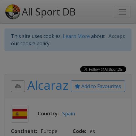
All Sport DB
This site uses cookies.
Learn More
about
Accept
our cookie policy.
Alcaraz
Add to Favourites
Country:
Spain
Continent:
Europe
Code:
es