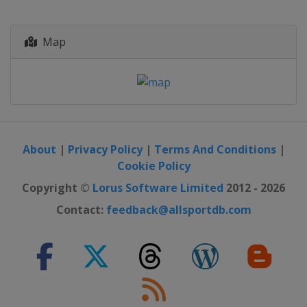
Map
About
|
Privacy Policy
|
Terms And Conditions
|
Cookie Policy
Copyright ©
Lorus Software Limited
2012 - 2026
Contact:
feedback@allsportdb.com