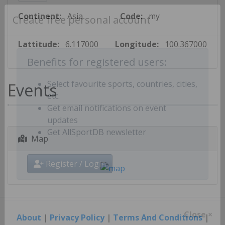
Continent:
Asia
Code:
my
Create free personal account
Lattitude:
6.117000
Longitude:
100.367000
Benefits for registered users:
Events
Select favourite sports, countries, cities,
etc.
Get email notifications on event
updates
Map
Get AllSportDB newsletter
Register / Login
About
|
Privacy Policy
|
Terms And Conditions
|