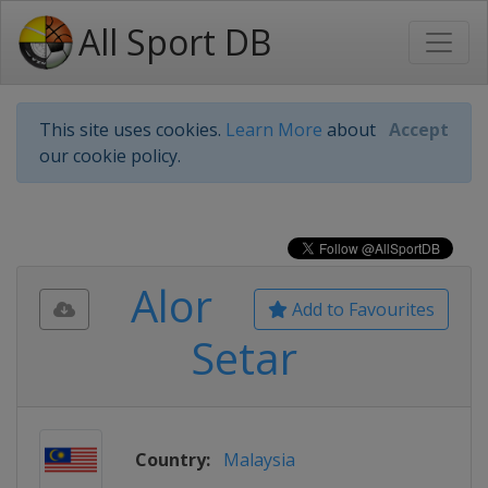
All Sport DB
This site uses cookies.
Learn More
about
Accept
our cookie policy.
Alor
Add to Favourites
Setar
Country:
Malaysia