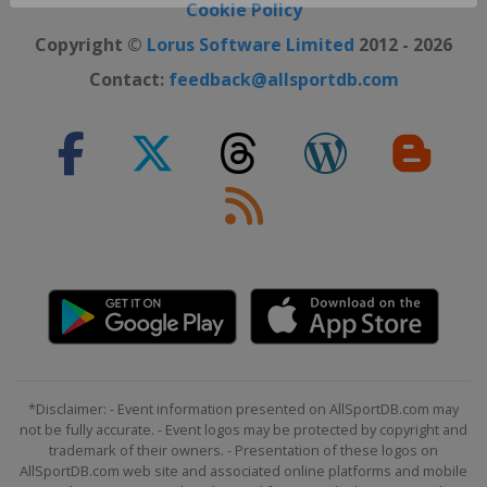
Close ×
Cookie Policy
Copyright ©
Lorus Software Limited
2012 - 2026
Contact:
feedback@allsportdb.com
*Disclaimer: - Event information presented on AllSportDB.com may
not be fully accurate. - Event logos may be protected by copyright and
trademark of their owners. - Presentation of these logos on
AllSportDB.com web site and associated online platforms and mobile