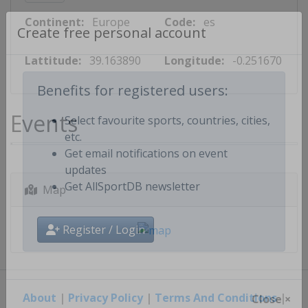
Continent:
Europe
Code:
es
Create free personal account
Lattitude:
39.163890
Longitude:
-0.251670
Benefits for registered users:
Events
Select favourite sports, countries, cities,
etc.
Get email notifications on event
updates
Map
Get AllSportDB newsletter
Register / Login
About
|
Privacy Policy
|
Terms And Conditions
|