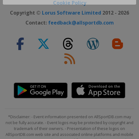
Cookie Policy
Close ×
Copyright ©
Lorus Software Limited
2012 - 2026
Contact:
feedback@allsportdb.com
*Disclaimer: - Event information presented on AllSportDB.com may
not be fully accurate. - Event logos may be protected by copyright and
trademark of their owners. - Presentation of these logos on
AllSportDB.com web site and associated online platforms and mobile