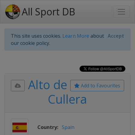
All Sport DB
This site uses cookies.
Learn More
about
Accept
our cookie policy.
Alto de
Add to Favourites
Cullera
Country:
Spain