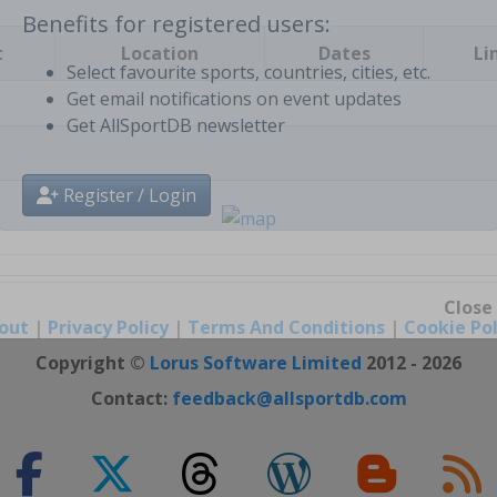
t
Location
Dates
Li
Benefits for registered users:
Select favourite sports, countries, cities, etc.
Get email notifications on event updates
Get AllSportDB newsletter
Register / Login
out
|
Privacy Policy
|
Terms And Conditions
|
Cookie Pol
Close
Copyright ©
Lorus Software Limited
2012 - 2026
Contact:
feedback@allsportdb.com