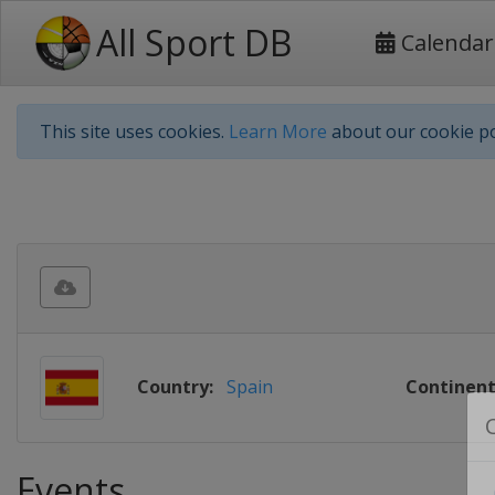
All Sport DB
Calendar
This site uses cookies.
Learn More
about our cookie po
Country:
Spain
Continent
Events