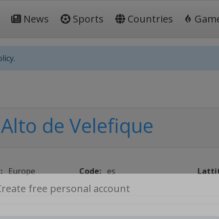
News
Sports
Countries
Gam
licy.
Alto de Velefique
:
Europe
Code:
es
Latti
Create free personal account