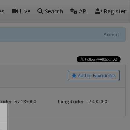
es
Live
Search
API
Register
Accept
Add to Favourites
tude:
37.183000
Longitude:
-2.400000