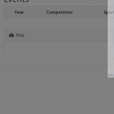
Year
Competition
Spor
Map
Ab