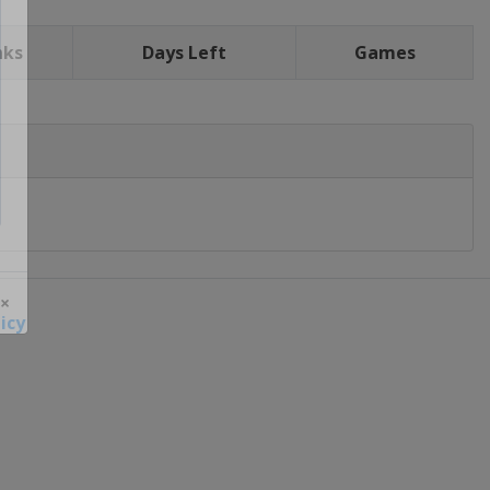
nks
Days Left
Games
icy
 ×