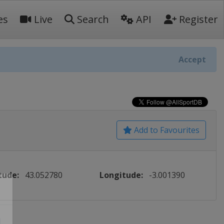
es
Live
Search
API
Register
Accept
Add to Favourites
tude:
43.052780
Longitude:
-3.001390