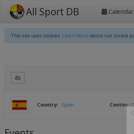
All Sport DB
Calendar
This site uses cookies.
Learn More
about our cookie po
Country:
Spain
Continent
Events