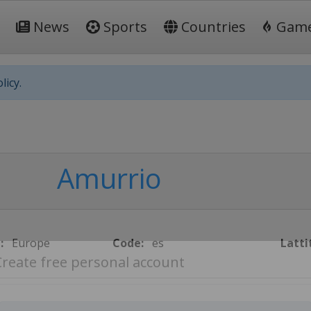
News
Sports
Countries
Gam
licy.
Amurrio
:
Europe
Code:
es
Latti
Create free personal account