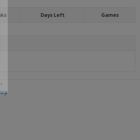
nks
Days Left
Games
icy
 ×