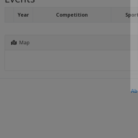
Year
Competition
Spor
Map
Ab