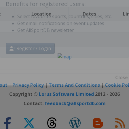
t
Location
Dates
Li
Benefits for registered users:
Select favourite sports, countries, cities, etc.
Get email notifications on event updates
Get AllSportDB newsletter
Register / Login
out
|
Privacy Policy
|
Terms And Conditions
|
Cookie Pol
Close
Copyright ©
Lorus Software Limited
2012 - 2026
Contact:
feedback@allsportdb.com