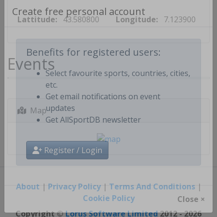
Lattitude:
43.580800
Longitude:
7.123900
Create free personal account
Events
Benefits for registered users:
Select favourite sports, countries, cities,
etc.
Get email notifications on event
Map
updates
Get AllSportDB newsletter
Register / Login
About
|
Privacy Policy
|
Terms And Conditions
|
Cookie Policy
Close ×
Copyright ©
Lorus Software Limited
2012 - 2026