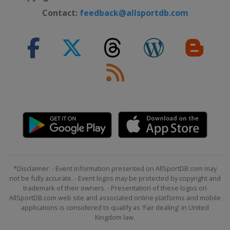
Contact:
feedback@allsportdb.com
*Disclaimer: - Event information presented on AllSportDB.com may
not be fully accurate. - Event logos may be protected by copyright and
trademark of their owners. - Presentation of these logos on
AllSportDB.com web site and associated online platforms and mobile
applications is considered to qualify as 'Fair dealing' in United
Kingdom law.