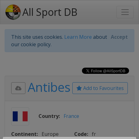
All Sport DB
This site uses cookies.
Learn More
about
Accept
our cookie policy.
Antibes
Add to Favourites
Country:
France
Continent:
Europe
Code:
fr