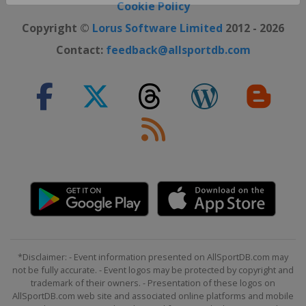
Close ×
Cookie Policy
Copyright ©
Lorus Software Limited
2012 - 2026
Contact:
feedback@allsportdb.com
*Disclaimer: - Event information presented on AllSportDB.com may
not be fully accurate. - Event logos may be protected by copyright and
trademark of their owners. - Presentation of these logos on
AllSportDB.com web site and associated online platforms and mobile