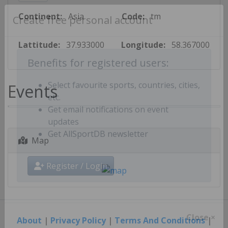
Continent:
Asia
Code:
tm
Create free personal account
Lattitude:
37.933000
Longitude:
58.367000
Benefits for registered users:
Events
Select favourite sports, countries, cities,
etc.
Get email notifications on event
updates
Map
Get AllSportDB newsletter
Register / Login
About
|
Privacy Policy
|
Terms And Conditions
|