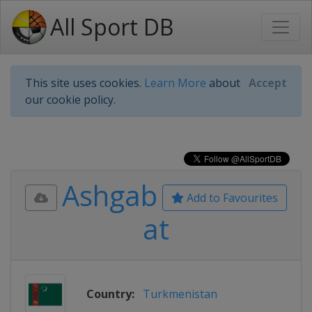
All Sport DB
This site uses cookies.
Learn More
about
Accept
our cookie policy.
Ashgab
Add to Favourites
at
Country:
Turkmenistan