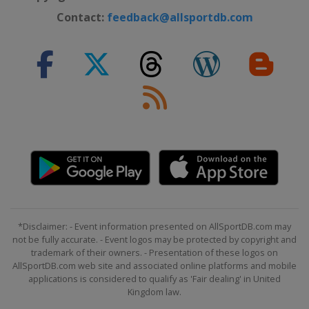
Contact:
feedback@allsportdb.com
*Disclaimer: - Event information presented on AllSportDB.com may
not be fully accurate. - Event logos may be protected by copyright and
trademark of their owners. - Presentation of these logos on
AllSportDB.com web site and associated online platforms and mobile
applications is considered to qualify as 'Fair dealing' in United
Kingdom law.