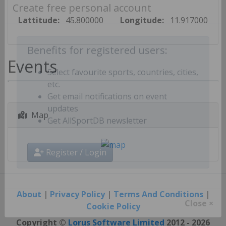
Create free personal account
Lattitude:
45.800000
Longitude:
11.917000
Benefits for registered users:
Events
Select favourite sports, countries, cities,
etc.
Get email notifications on event
Map
updates
Get AllSportDB newsletter
Register / Login
About
|
Privacy Policy
|
Terms And Conditions
|
Cookie Policy
Close ×
Copyright ©
Lorus Software Limited
2012 - 2026