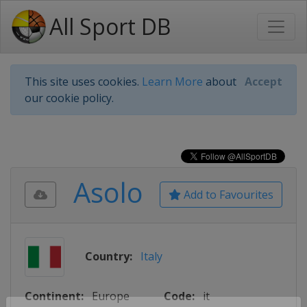
All Sport DB
This site uses cookies.
Learn More
about
Accept
our cookie policy.
Asolo
Add to Favourites
Country:
Italy
Continent:
Europe
Code:
it