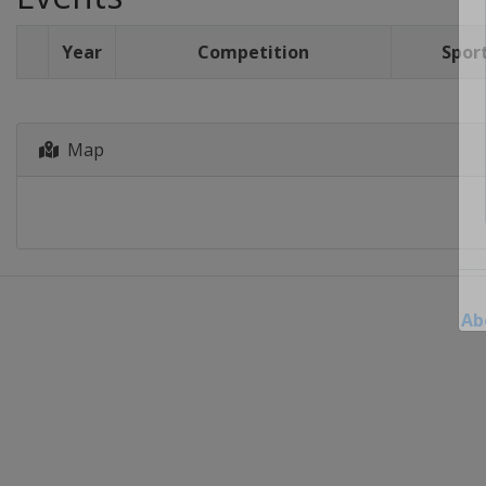
Year
Competition
Spor
Map
Ab