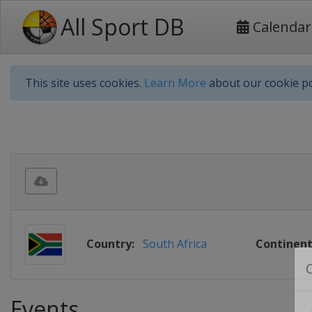
All Sport DB
Calendar
This site uses cookies.
Learn More
about our cookie po
Country:
South Africa
Continent
Events