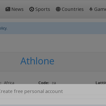
News
Sports
Countries
Gam
licy.
Athlone
:
Africa
Code:
za
Latti
Create free personal account