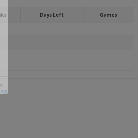
nks
Days Left
Games
icy
 ×