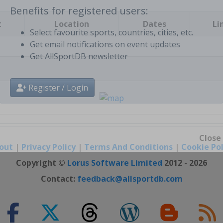
t
Location
Dates
Li
Benefits for registered users:
Select favourite sports, countries, cities, etc.
Get email notifications on event updates
Get AllSportDB newsletter
Register / Login
out
|
Privacy Policy
|
Terms And Conditions
|
Cookie Pol
Close
Copyright ©
Lorus Software Limited
2012 - 2026
Contact:
feedback@allsportdb.com