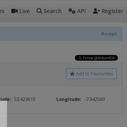
es
Live
Search
API
Register
Accept
Add to Favourites
tude:
53.423610
Longitude:
-7.942500