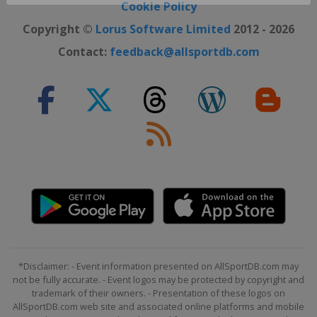
Close ×
Cookie Policy
Copyright ©
Lorus Software Limited
2012 - 2026
Contact:
feedback@allsportdb.com
*Disclaimer: - Event information presented on AllSportDB.com may
not be fully accurate. - Event logos may be protected by copyright and
trademark of their owners. - Presentation of these logos on
AllSportDB.com web site and associated online platforms and mobile