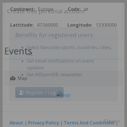
Continent:
Europe
Code:
at
Create free personal account
Lattitude:
47.560000
Longitude:
13.930000
Benefits for registered users:
Events
Select favourite sports, countries, cities,
etc.
Get email notifications on event
updates
Map
Get AllSportDB newsletter
Register / Login
About
|
Privacy Policy
|
Terms And Conditions
|