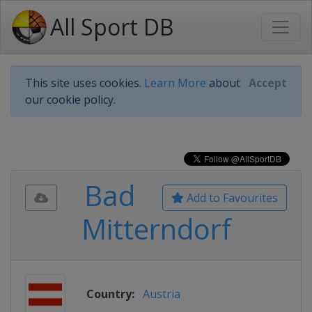
All Sport DB
This site uses cookies.
Learn More
about
Accept
our cookie policy.
Bad
Add to Favourites
Mitterndorf
Country:
Austria