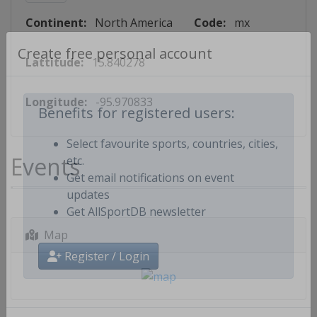
Continent:
North America
Code:
mx
Lattitude:
15.840278
Create free personal account
Longitude:
-95.970833
Benefits for registered users:
Select favourite sports, countries, cities,
Events
etc.
Get email notifications on event
updates
Get AllSportDB newsletter
Map
Register / Login