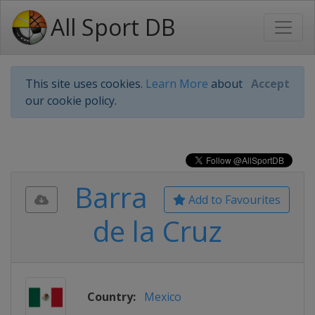
All Sport DB
This site uses cookies.
Learn More
about
Accept
our cookie policy.
Barra
Add to Favourites
de la Cruz
Country:
Mexico