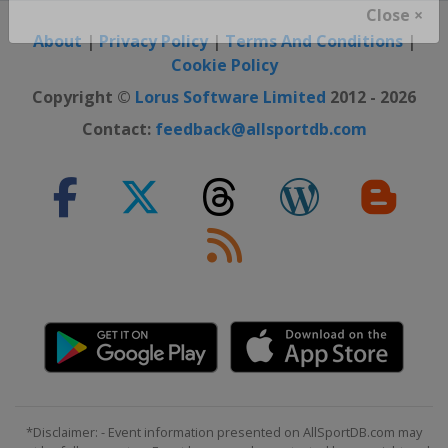
Close ×
About
|
Privacy Policy
|
Terms And Conditions
|
Cookie Policy
Copyright ©
Lorus Software Limited
2012 - 2026
Contact:
feedback@allsportdb.com
*Disclaimer: - Event information presented on AllSportDB.com may