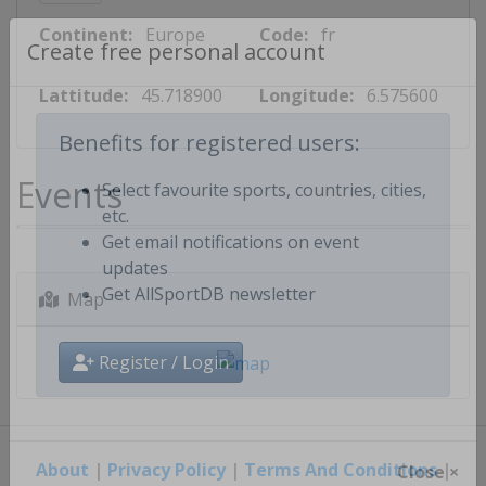
Continent:
Europe
Code:
fr
Create free personal account
Lattitude:
45.718900
Longitude:
6.575600
Benefits for registered users:
Events
Select favourite sports, countries, cities,
etc.
Get email notifications on event
updates
Map
Get AllSportDB newsletter
Register / Login
About
|
Privacy Policy
|
Terms And Conditions
|