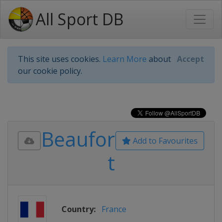
All Sport DB
This site uses cookies.
Learn More
about
Accept
our cookie policy.
Beaufor
Add to Favourites
t
Country:
France