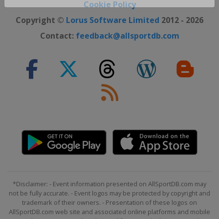
Close ×
Cookie Policy
Copyright ©
Lorus Software Limited
2012 - 2026
Contact:
feedback@allsportdb.com
*Disclaimer: - Event information presented on AllSportDB.com may
not be fully accurate. - Event logos may be protected by copyright and
trademark of their owners. - Presentation of these logos on
AllSportDB.com web site and associated online platforms and mobile