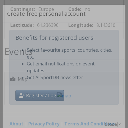
Continent:
Europe
Code:
no
Create free personal account
Lattitude:
61.236390
Longitude:
9.143610
Benefits for registered users:
Events
Select favourite sports, countries, cities,
etc.
Get email notifications on event
updates
Map
Get AllSportDB newsletter
Register / Login
About
|
Privacy Policy
|
Terms And Conditions
|