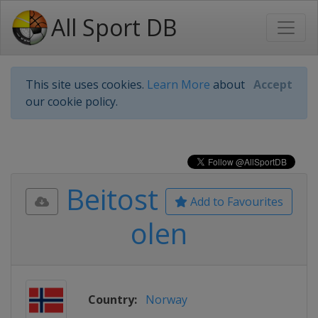
All Sport DB
This site uses cookies.
Learn More
about
Accept
our cookie policy.
Beitost
Add to Favourites
olen
Country:
Norway