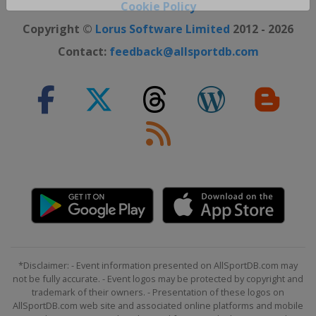
Close ×
Cookie Policy
Copyright ©
Lorus Software Limited
2012 - 2026
Contact:
feedback@allsportdb.com
*Disclaimer: - Event information presented on AllSportDB.com may
not be fully accurate. - Event logos may be protected by copyright and
trademark of their owners. - Presentation of these logos on
AllSportDB.com web site and associated online platforms and mobile