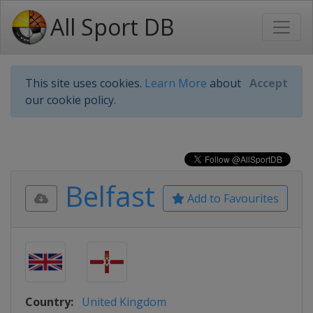
All Sport DB
This site uses cookies.
Learn More
about
Accept
our cookie policy.
Belfast
Add to Favourites
Country:
United Kingdom