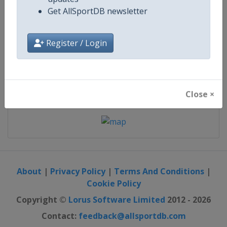
updates
Get AllSportDB newsletter
starts in 72 days
Register / Login
Map
Close ×
About
|
Privacy Policy
|
Terms And Conditions
|
Cookie Policy
Copyright ©
Lorus Software Limited
2012 - 2026
Contact:
feedback@allsportdb.com