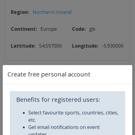
Region:
Northern Ireland
Continent:
Europe
Code:
gb
Lattitude:
54.597000
Longitude:
-5.930000
Events
Create free personal account
2026 Northern Ireland Open
Benefits for registered users:
World Snooker Tour
🎱
Snooker
Select favourite sports, countries, cities,
Northern Ireland
-
Belfast
etc.
Get email notifications on event
18 - 25 October 2026