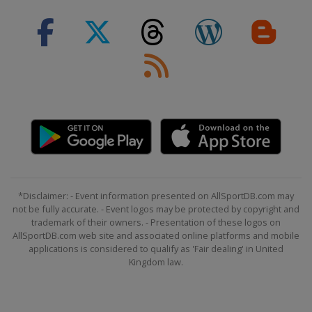
*Disclaimer: - Event information presented on AllSportDB.com may
not be fully accurate. - Event logos may be protected by copyright and
trademark of their owners. - Presentation of these logos on
AllSportDB.com web site and associated online platforms and mobile
applications is considered to qualify as 'Fair dealing' in United
Kingdom law.