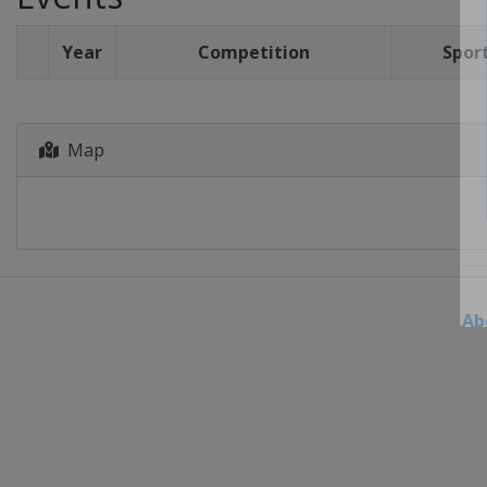
Year
Competition
Spor
Map
Ab