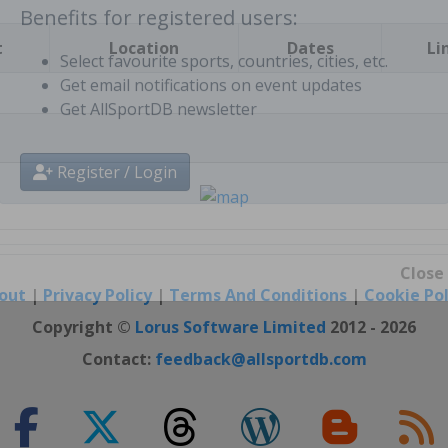
t
Location
Dates
Li
Benefits for registered users:
Select favourite sports, countries, cities, etc.
Get email notifications on event updates
Get AllSportDB newsletter
Register / Login
out
|
Privacy Policy
|
Terms And Conditions
|
Cookie Pol
Close
Copyright ©
Lorus Software Limited
2012 - 2026
Contact:
feedback@allsportdb.com