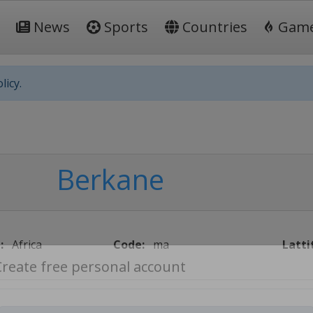
News
Sports
Countries
Gam
licy.
Berkane
:
Africa
Code:
ma
Latti
Create free personal account