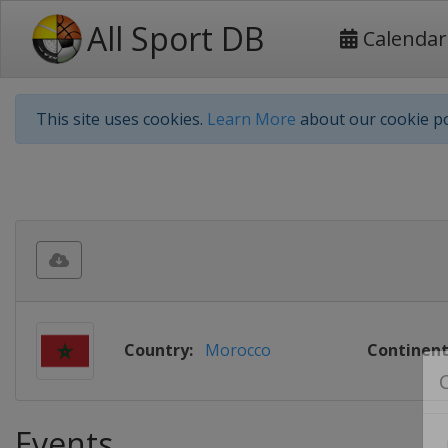
All Sport DB
Calendar
This site uses cookies.
Learn More
about our cookie po
Country:
Morocco
Continent
Events