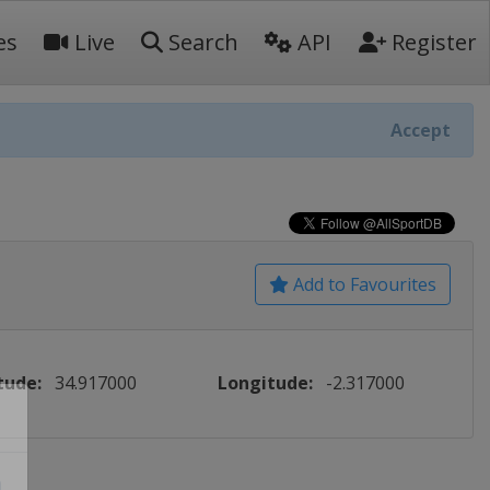
es
Live
Search
API
Register
Accept
Add to Favourites
tude:
34.917000
Longitude:
-2.317000