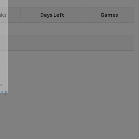
nks
Days Left
Games
icy
 ×