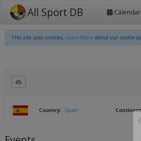
All Sport DB
Calendar
This site uses cookies.
Learn More
about our cookie po
Country:
Spain
Continent
Events