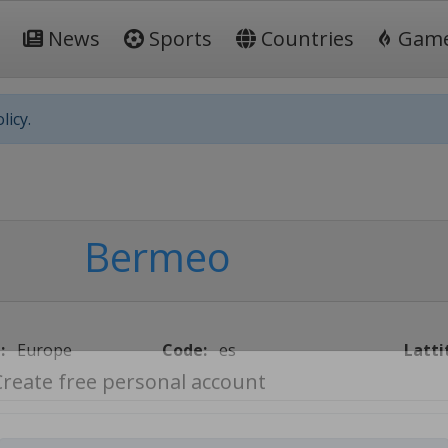
News
Sports
Countries
Gam
licy.
Bermeo
:
Europe
Code:
es
Latti
Create free personal account