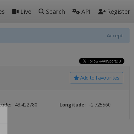
es
Live
Search
API
Register
Accept
Add to Favourites
tude:
43.422780
Longitude:
-2.725560