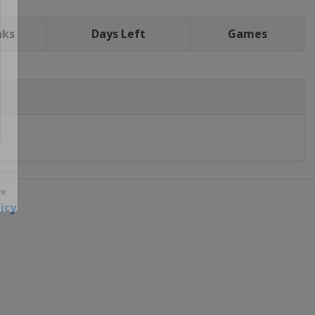
nks
Days Left
Games
icy
 ×