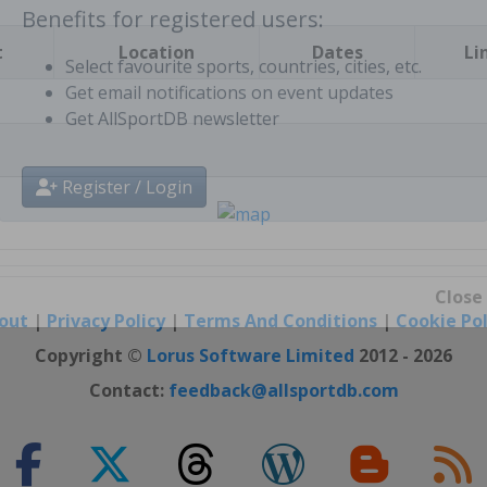
t
Location
Dates
Li
Benefits for registered users:
Select favourite sports, countries, cities, etc.
Get email notifications on event updates
Get AllSportDB newsletter
Register / Login
out
|
Privacy Policy
|
Terms And Conditions
|
Cookie Pol
Close
Copyright ©
Lorus Software Limited
2012 - 2026
Contact:
feedback@allsportdb.com