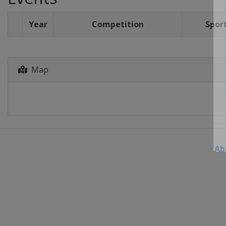
Year
Competition
Spor
Map
Ab