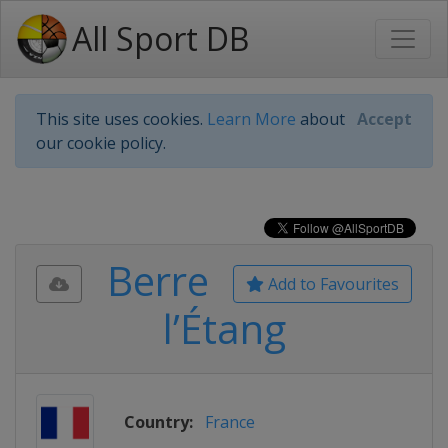
All Sport DB
This site uses cookies.
Learn More
about
Accept
our cookie policy.
Berre
Add to Favourites
l’Étang
Country:
France