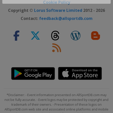
Close ×
Cookie Policy
Copyright ©
Lorus Software Limited
2012 - 2026
Contact:
feedback@allsportdb.com
*Disclaimer: - Event information presented on AllSportDB.com may
not be fully accurate. - Event logos may be protected by copyright and
trademark of their owners. - Presentation of these logos on
AllSportDB.com web site and associated online platforms and mobile