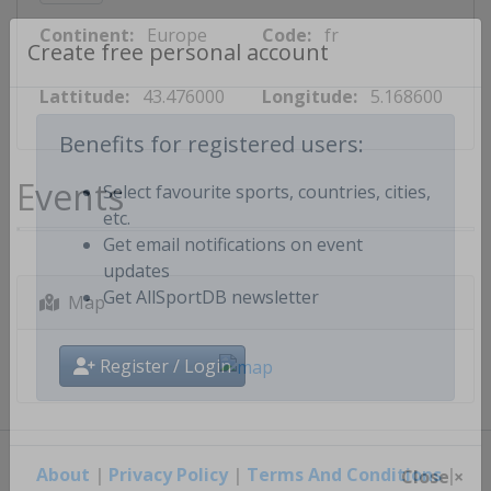
Continent:
Europe
Code:
fr
Create free personal account
Lattitude:
43.476000
Longitude:
5.168600
Benefits for registered users:
Events
Select favourite sports, countries, cities,
etc.
Get email notifications on event
updates
Map
Get AllSportDB newsletter
Register / Login
About
|
Privacy Policy
|
Terms And Conditions
|