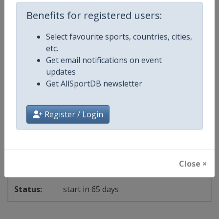
5 - 27 September 2026
Benefits for registered users:
Select favourite sports, countries, cities,
starts in 26 days
etc.
Get email notifications on event
2026
updates
Get AllSportDB newsletter
Karate Junior World Championships
🥋
Karate
Poland
-
Bielsko-Biala
Register / Login
14 - 18 October 2026
Close ×
start in 65 days