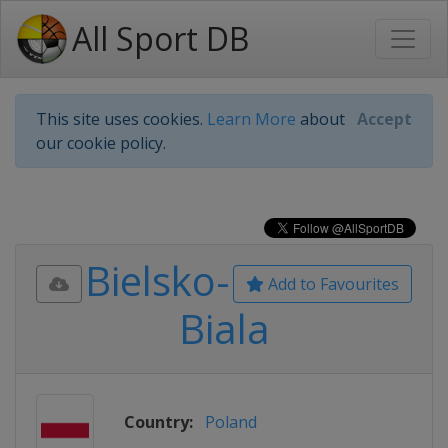
All Sport DB
This site uses cookies.
Learn More
about
Accept
our cookie policy.
Bielsko-
Add to Favourites
Biala
Country:
Poland