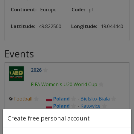
Continent:
Europe
Code:
pl
Lattitude:
49.822500
Longitude:
19.044440
Events
2026
FIFA Women's U20 World Cup
⚽
Football
Poland
-
Bielsko-Biala
Poland
-
Katowice
Poland
-
Lodz
Poland
-
Sosnowiec
Create free personal account