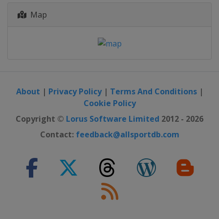
Map
About
|
Privacy Policy
|
Terms And Conditions
|
Cookie Policy
Copyright ©
Lorus Software Limited
2012 - 2026
Contact:
feedback@allsportdb.com