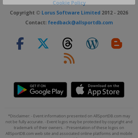
Close ×
Cookie Policy
Copyright ©
Lorus Software Limited
2012 - 2026
Contact:
feedback@allsportdb.com
*Disclaimer: - Event information presented on AllSportDB.com may
not be fully accurate. - Event logos may be protected by copyright and
trademark of their owners. - Presentation of these logos on
AllSportDB.com web site and associated online platforms and mobile