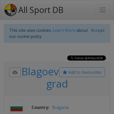
All Sport DB
This site uses cookies.
Learn More
about
Accept
our cookie policy.
Blagoev
Add to Favourites
grad
Country:
Bulgaria