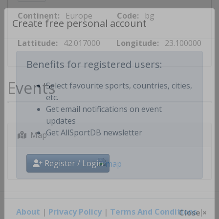
Continent:
Europe
Code:
bg
Create free personal account
Lattitude:
42.017000
Longitude:
23.100000
Benefits for registered users:
Events
Select favourite sports, countries, cities,
etc.
Get email notifications on event
updates
Map
Get AllSportDB newsletter
Register / Login
About
|
Privacy Policy
|
Terms And Conditions
|