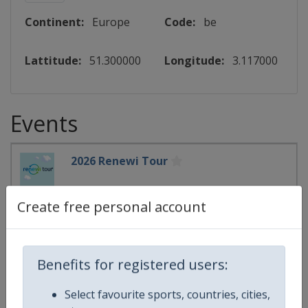
Continent:
Europe
Code:
be
Lattitude:
51.300000
Longitude:
3.117000
Events
2026 Renewi Tour
UCI Cycling World Tour
🚴
Cycling
Create free personal account
Belgium
-
Ardooie
Belgium
-
Bilzen-Hoeselt
Belgium
-
Blankenberge
Benefits for registered users:
Belgium
-
Celles
Belgium
-
Diest
Select favourite sports, countries, cities,