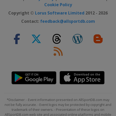
Cookie Policy
Copyright ©
Lorus Software Limited
2012 - 2026
Contact:
feedback@allsportdb.com
*Disclaimer: - Event information presented on AllSportDB.com may
not be fully accurate. - Event logos may be protected by copyright and
trademark of their owners. - Presentation of these logos on
AllSportDB.com web site and associated online platforms and mobile