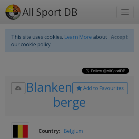
All Sport DB
This site uses cookies.
Learn More
about
Accept
our cookie policy.
Blanken
Add to Favourites
berge
Country:
Belgium