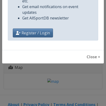
Belgium
-
Geraardsbergen
etc.
Belgium
-
Leuven
Get email notifications on event
Belgium
-
Riemst
updates
Get AllSportDB newsletter
19 - 23 August 2026
Register / Login
starts in 11 days
Close ×
Map
About
|
Privacy Policy
|
Terms And Conditions
|