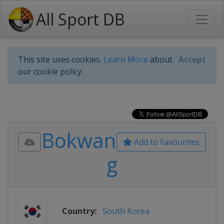
All Sport DB
This site uses cookies.
Learn More
about
Accept
our cookie policy.
Bokwan
Add to Favourites
g
Country:
South Korea