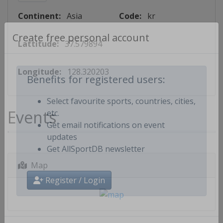
Continent:
Asia
Code:
kr
Lattitude:
37.579894
Create free personal account
Longitude:
128.320203
Benefits for registered users:
Select favourite sports, countries, cities,
Events
etc.
Get email notifications on event
updates
Get AllSportDB newsletter
Map
Register / Login