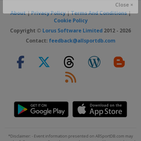
Close ×
About
|
Privacy Policy
|
Terms And Conditions
|
Cookie Policy
Copyright ©
Lorus Software Limited
2012 - 2026
Contact:
feedback@allsportdb.com
*Disclaimer: - Event information presented on AllSportDB.com may