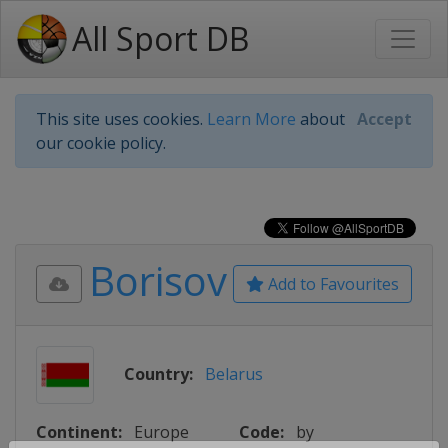
All Sport DB
This site uses cookies.
Learn More
about
Accept
our cookie policy.
Borisov
Add to Favourites
Country:
Belarus
Continent:
Europe
Code:
by