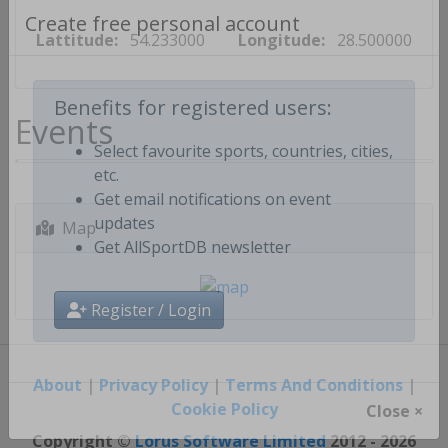
Lattitude:
54.233000
Longitude:
28.500000
Create free personal account
Events
Benefits for registered users:
Select favourite sports, countries, cities,
etc.
Get email notifications on event
Map
updates
Get AllSportDB newsletter
Register / Login
About
|
Privacy Policy
|
Terms And Conditions
|
Cookie Policy
Close ×
Copyright ©
Lorus Software Limited
2012 - 2026