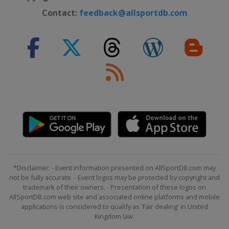
Contact:
feedback@allsportdb.com
*Disclaimer: - Event information presented on AllSportDB.com may
not be fully accurate. - Event logos may be protected by copyright and
trademark of their owners. - Presentation of these logos on
AllSportDB.com web site and associated online platforms and mobile
applications is considered to qualify as 'Fair dealing' in United
Kingdom law.